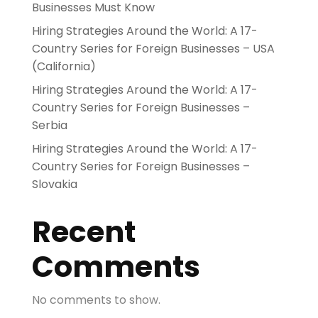
Businesses Must Know
Hiring Strategies Around the World: A 17-
Country Series for Foreign Businesses – USA
(California)
Hiring Strategies Around the World: A 17-
Country Series for Foreign Businesses –
Serbia
Hiring Strategies Around the World: A 17-
Country Series for Foreign Businesses –
Slovakia
Recent
Comments
No comments to show.