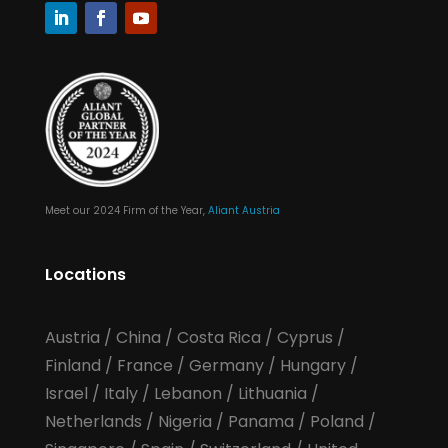
Meet our 2024 Firm of the Year,
Aliant Austria
Locations
Austria
/
China
/
Costa Rica
/
Cyprus
/
Finland
/
France
/
Germany
/
Hungary
/
Israel
/
Italy
/
Lebanon
/
Lithuania
/
Netherlands
/
Nigeria
/
Panama
/
Poland
/