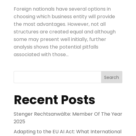
Foreign nationals have several options in
choosing which business entity will provide
the most advantages. However, not all
structures are created equal and although
some may present well initially, further
analysis shows the potential pitfalls
associated with those...
Search
Recent Posts
Stenger Rechtsanwälte: Member Of The Year
2025
Adapting to the EU AI Act: What International