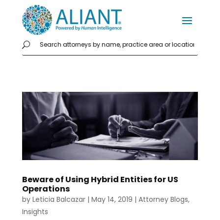
Beware of Using Hybrid Entities for US
Operations
by
Leticia Balcazar
|
May 14, 2019
|
Attorney Blogs
,
Insights