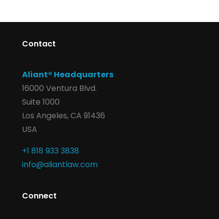
Contact
Aliant® Headquarters
16000 Ventura Blvd.
Suite 1000
Los Angeles, CA 91436
USA
+1 818 933 3838
info@aliantlaw.com
Connect