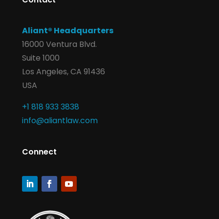
Aliant® Headquarters
16000 Ventura Blvd.
Suite 1000
Los Angeles, CA 91436
USA
+1 818 933 3838
info@aliantlaw.com
Connect