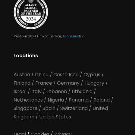
Meet our 2024 Firm of the Year,
Aliant Austria
Locations
Austria
/
China
/
Costa Rica
/
Cyprus
/
Finland
/
France
/
Germany
/
Hungary
/
Israel
/
Italy
/
Lebanon
/
Lithuania
/
Netherlands
/
Nigeria
/
Panama
/
Poland
/
Singapore
/
Spain
/
Switzerland
/
United
Kingdom
/
United States
Legal
/
Cookies
/
Privacy