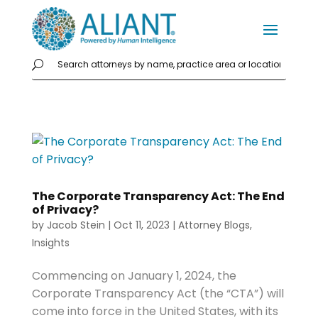
The Corporate Transparency Act: The End
of Privacy?
by
Jacob Stein
|
Oct 11, 2023
|
Attorney Blogs
,
Insights
Commencing on January 1, 2024, the
Corporate Transparency Act (the “CTA”) will
come into force in the United States, with its