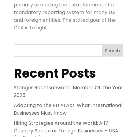
primary aim being the establishment of a
mandatory reporting system for many U.S.
and foreign entities. The stated goal of the
CTA is to fight...
Search
Recent Posts
Stenger Rechtsanwälte: Member Of The Year
2025
Adapting to the EU AI Act: What International
Businesses Must Know
Hiring Strategies Around the World: A 17-
Country Series for Foreign Businesses – USA