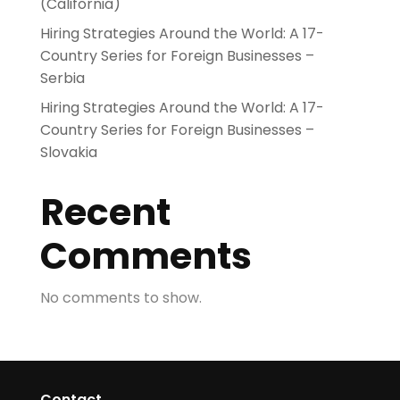
(California)
Hiring Strategies Around the World: A 17-
Country Series for Foreign Businesses –
Serbia
Hiring Strategies Around the World: A 17-
Country Series for Foreign Businesses –
Slovakia
Recent
Comments
No comments to show.
Contact