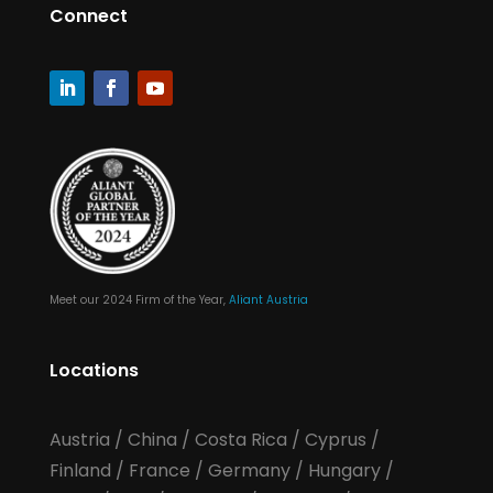
Connect
Meet our 2024 Firm of the Year,
Aliant Austria
Locations
Austria
/
China
/
Costa Rica
/
Cyprus
/
Finland
/
France
/
Germany
/
Hungary
/