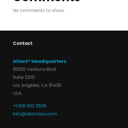
No comments to show.
Contact
Aliant® Headquarters
16000 Ventura Blvd.
Suite 1000
Los Angeles, CA 91436
USA
+1 818 933 3838
info@aliantlaw.com