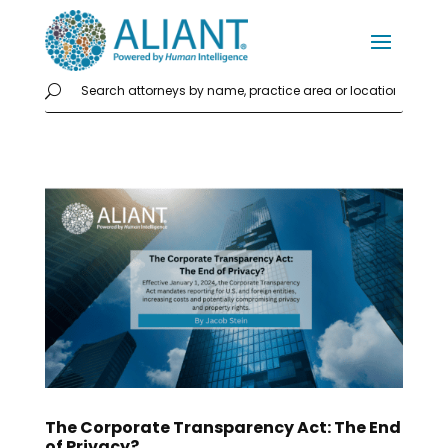
The Corporate Transparency Act: The End
of Privacy?