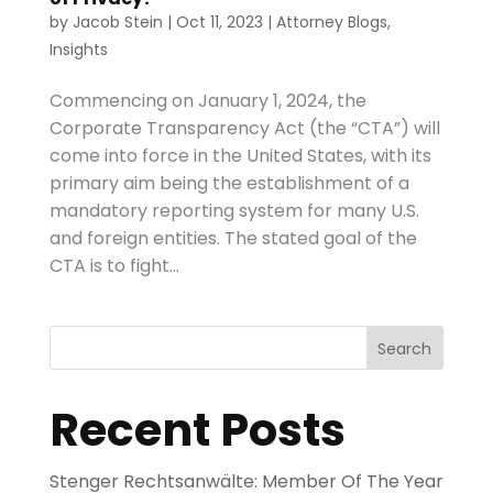
by
Jacob Stein
|
Oct 11, 2023
|
Attorney Blogs
,
Insights
Commencing on January 1, 2024, the
Corporate Transparency Act (the “CTA”) will
come into force in the United States, with its
primary aim being the establishment of a
mandatory reporting system for many U.S.
and foreign entities. The stated goal of the
CTA is to fight...
Search
Recent Posts
Stenger Rechtsanwälte: Member Of The Year