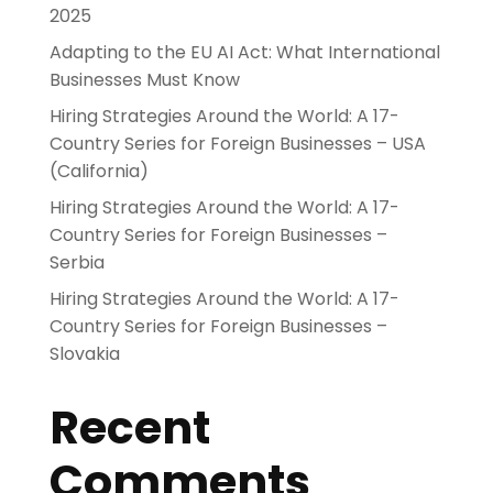
2025
Adapting to the EU AI Act: What International
Businesses Must Know
Hiring Strategies Around the World: A 17-
Country Series for Foreign Businesses – USA
(California)
Hiring Strategies Around the World: A 17-
Country Series for Foreign Businesses –
Serbia
Hiring Strategies Around the World: A 17-
Country Series for Foreign Businesses –
Slovakia
Recent
Comments