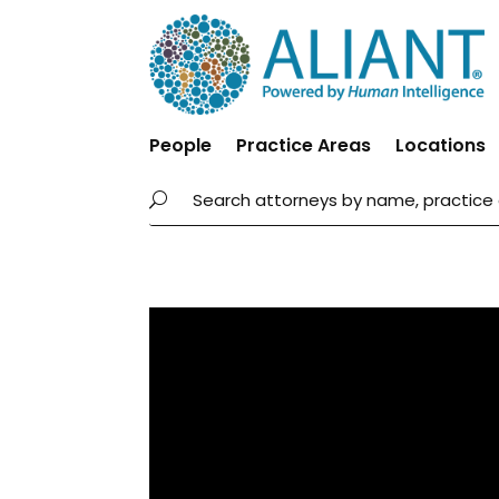
People
Practice Areas
Locations