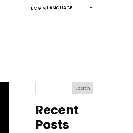
LOGIN
Search
Recent
Posts