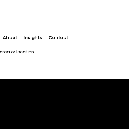
About
Insights
Contact