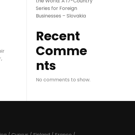
the World: A 17-Country
Series for Foreign
Businesses – Slovakia
Recent
Comme
ir
,
nts
No comments to show.
ica
/
Cyprus
/
Finland
/
France
/