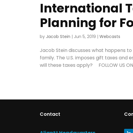
International T
Planning for F
by
Jacob Stein
|
Jun 5, 2019
|
Webcasts
Jacob Stein discusses what happens to U
family. The U.S. imposes gift taxes and e
will these taxes apply? FOLLOW US ON 
Contact
Co
Aliant® Headquarters