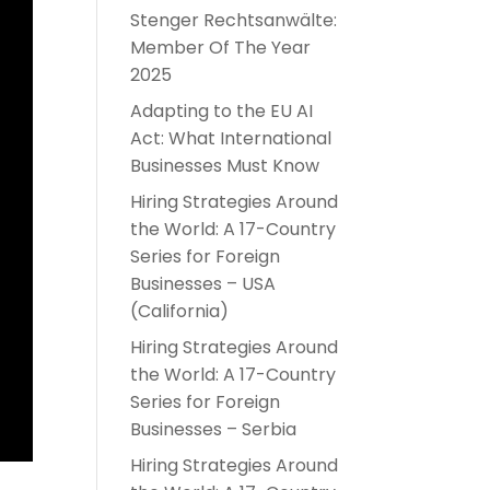
Stenger Rechtsanwälte:
Member Of The Year
2025
Adapting to the EU AI
Act: What International
Businesses Must Know
Hiring Strategies Around
the World: A 17-Country
Series for Foreign
Businesses – USA
(California)
Hiring Strategies Around
the World: A 17-Country
Series for Foreign
Businesses – Serbia
Hiring Strategies Around