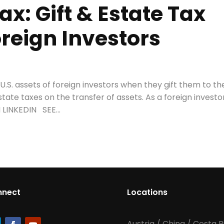
ax: Gift & Estate Tax
oreign Investors
.S. assets of foreign investors when they gift them to the
state taxes on the transfer of assets. As a foreign investor
LINKEDIN SEE...
nnect
Locations
Austria
/
China
/
Costa R