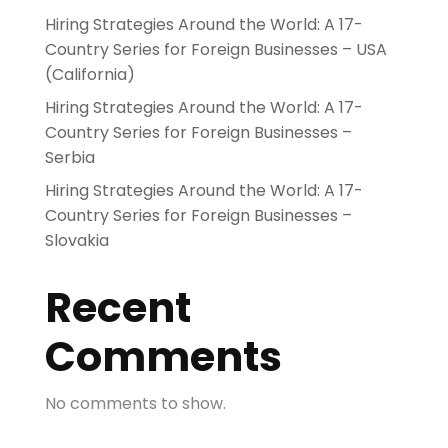
Hiring Strategies Around the World: A 17-
Country Series for Foreign Businesses – USA
(California)
Hiring Strategies Around the World: A 17-
Country Series for Foreign Businesses –
Serbia
Hiring Strategies Around the World: A 17-
Country Series for Foreign Businesses –
Slovakia
Recent
Comments
No comments to show.