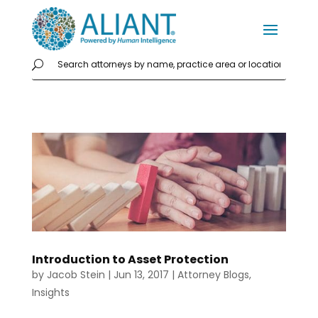
Introduction to Asset Protection
by
Jacob Stein
|
Jun 13, 2017
|
Attorney Blogs
,
Insights