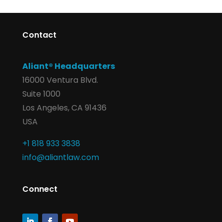
Contact
Aliant® Headquarters
16000 Ventura Blvd.
Suite 1000
Los Angeles, CA 91436
USA
+1 818 933 3838
info@aliantlaw.com
Connect