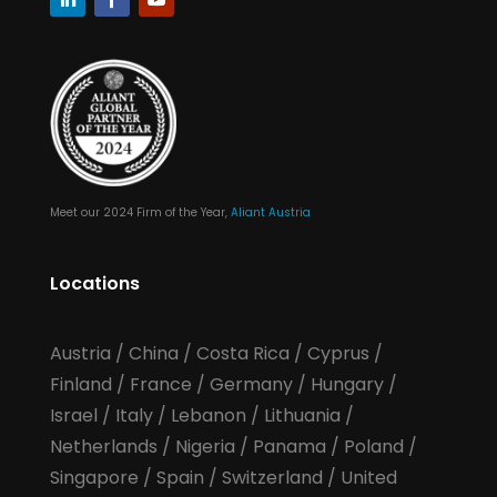
Meet our 2024 Firm of the Year,
Aliant Austria
Locations
Austria
/
China
/
Costa Rica
/
Cyprus
/
Finland
/
France
/
Germany
/
Hungary
/
Israel
/
Italy
/
Lebanon
/
Lithuania
/
Netherlands
/
Nigeria
/
Panama
/
Poland
/
Singapore
/
Spain
/
Switzerland
/
United