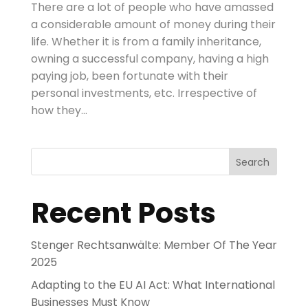
There are a lot of people who have amassed
a considerable amount of money during their
life. Whether it is from a family inheritance,
owning a successful company, having a high
paying job, been fortunate with their
personal investments, etc. Irrespective of
how they...
Search
Recent Posts
Stenger Rechtsanwälte: Member Of The Year
2025
Adapting to the EU AI Act: What International
Businesses Must Know