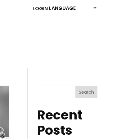
LOGIN
Search
Recent
Posts