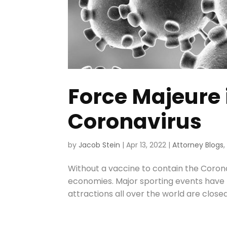
Force Majeure 
Coronavirus
by
Jacob Stein
|
Apr 13, 2022
|
Attorney Blogs
Without a vaccine to contain the Corona
economies. Major sporting events have 
attractions all over the world are closed 