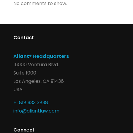
No comments to show.
Contact
Aliant® Headquarters
16000 Ventura Blvd.
Suite 1000
Los Angeles, CA 91436
USA
+1 818 933 3838
info@aliantlaw.com
Connect