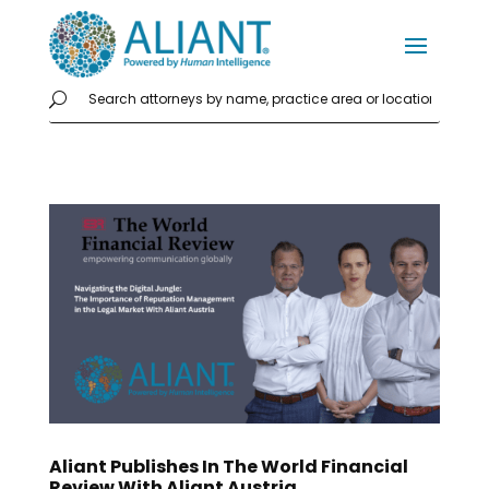
Aliant Publishes In The World Financial
Review With Aliant Austria