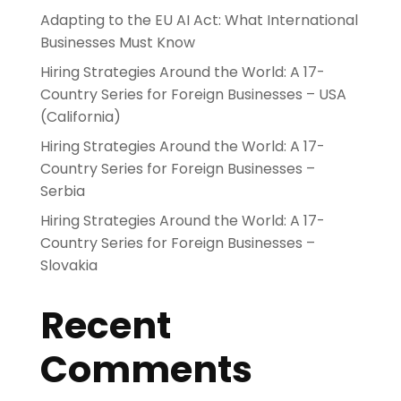
Adapting to the EU AI Act: What International
Businesses Must Know
Hiring Strategies Around the World: A 17-
Country Series for Foreign Businesses – USA
(California)
Hiring Strategies Around the World: A 17-
Country Series for Foreign Businesses –
Serbia
Hiring Strategies Around the World: A 17-
Country Series for Foreign Businesses –
Slovakia
Recent
Comments