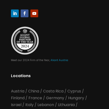
Meet our 2024 Firm of the Year,
Aliant Austria
Locations
Austria
/
China
/
Costa Rica
/
Cyprus
/
Finland
/
France
/
Germany
/
Hungary
/
Israel
/
Italy
/
Lebanon
/
Lithuania
/