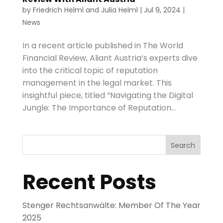
by
Friedrich Helml
and
Julia Helml
|
Jul 9, 2024
|
News
In a recent article published in The World
Financial Review, Aliant Austria’s experts dive
into the critical topic of reputation
management in the legal market. This
insightful piece, titled “Navigating the Digital
Jungle: The Importance of Reputation...
Search
Recent Posts
Stenger Rechtsanwälte: Member Of The Year
2025