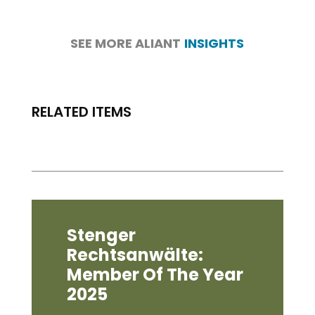
SEE MORE ALIANT
INSIGHTS
RELATED ITEMS
Stenger
Rechtsanwälte:
Member Of The Year
2025