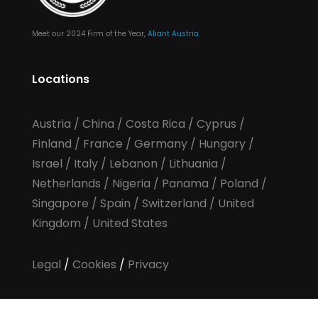
Meet our 2024 Firm of the Year,
Aliant Austria
Locations
Austria
/
China
/
Costa Rica
/
Cyprus
/
Finland
/
France
/
Germany
/
Hungary
/
Israel
/
Italy
/
Lebanon
/
Lithuania
/
Netherlands
/
Nigeria
/
Panama
/
Poland
/
Singapore
/
Spain
/
Switzerland
/
United
Kingdom
/
United States
Legal
/
Cookies
/
Privacy