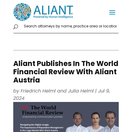
Aliant Publishes In The World
Financial Review With Aliant
Austria
by
Friedrich Helml
and
Julia Helml
|
Jul 9,
2024