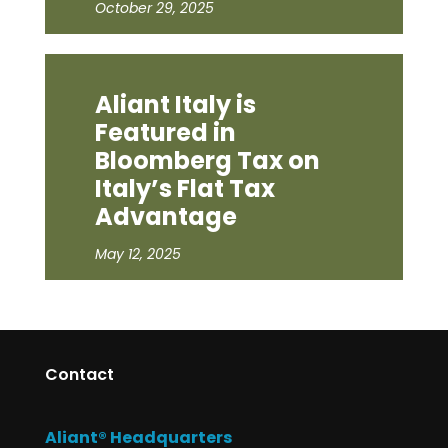
October 29, 2025
Aliant Italy is
Featured in
Bloomberg Tax on
Italy’s Flat Tax
Advantage
May 12, 2025
Contact
Aliant® Headquarters