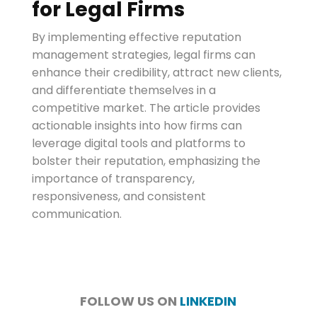
for Legal Firms
By implementing effective reputation
management strategies, legal firms can
enhance their credibility, attract new clients,
and differentiate themselves in a
competitive market. The article provides
actionable insights into how firms can
leverage digital tools and platforms to
bolster their reputation, emphasizing the
importance of transparency,
responsiveness, and consistent
communication.
FOLLOW US ON
LINKEDIN