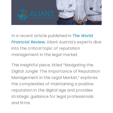
In a recent article published in
The World
Financial Review
, Aliant Austria’s experts dive
into the critical topic of reputation
management in the legal market.
This insightful piece, titled “Navigating the
Digital Jungle: The Importance of Reputation
Management in the Legal Market,” explores
the complexities of maintaining a positive
reputation in the digital age and provides
strategic guidance for legal professionals
and firms.