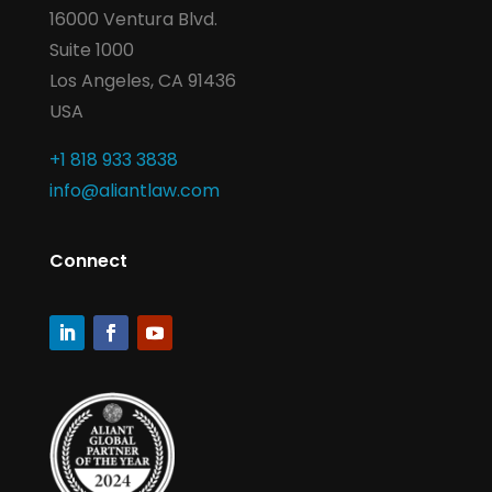
16000 Ventura Blvd.
Suite 1000
Los Angeles, CA 91436
USA
+1 818 933 3838
info@aliantlaw.com
Connect