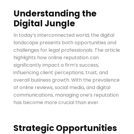
Understanding the
Digital Jungle
In today’s interconnected world, the digital
landscape presents both opportunities and
challenges for legal professionals. The article
highlights how online reputation can
significantly impact a firm’s success,
influencing client perceptions, trust, and
overall business growth. With the prevalence
of online reviews, social media, and digital
communications, managing one’s reputation
has become more crucial than ever.
Strategic Opportunities