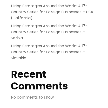
Hiring Strategies Around the World: A 17-
Country Series for Foreign Businesses – USA
(California)
Hiring Strategies Around the World: A 17-
Country Series for Foreign Businesses –
Serbia
Hiring Strategies Around the World: A 17-
Country Series for Foreign Businesses –
Slovakia
Recent
Comments
No comments to show.