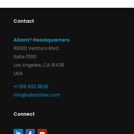
Contact
Aliant® Headquarters
16000 Ventura Blvd.
Suite 1000
Los Angeles, CA 91436
USA
+1 818 933 3838
info@aliantlaw.com
Connect