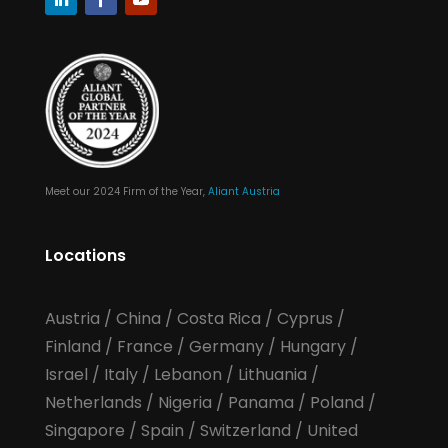
Meet our 2024 Firm of the Year,
Aliant Austria
Locations
Austria
/
China
/
Costa Rica
/
Cyprus
/
Finland
/
France
/
Germany
/
Hungary
/
Israel
/
Italy
/
Lebanon
/
Lithuania
/
Netherlands
/
Nigeria
/
Panama
/
Poland
/
Singapore
/
Spain
/
Switzerland
/
United