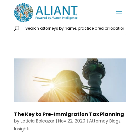
The Key to Pre-Immigration Tax Planning
by
Leticia Balcazar
|
Nov 22, 2020
|
Attorney Blogs
,
Insights