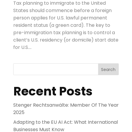
Tax planning to immigrate to the United
States should commence before a foreign
person applies for U.S. lawful permanent
resident status (a green card). The key to
pre-immigration tax planning is to control a
client’s U.S. residency (or domicile) start date
for U.S....
Search
Recent Posts
Stenger Rechtsanwälte: Member Of The Year
2025
Adapting to the EU AI Act: What International
Businesses Must Know