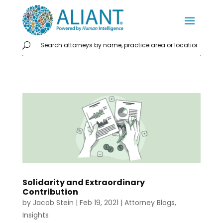
Solidarity and Extraordinary
Contribution
by
Jacob Stein
|
Feb 19, 2021
|
Attorney Blogs
,
Insights