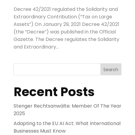
Decree 42/2021 regulated the Solidarity and
Extraordinary Contribution (“Tax on Large
Assets”) On January 29, 2021 Decree 42/2021
(the “Decree”) was published in the Official
Gazette. The Decree regulates the Solidarity
and Extraordinary...
Search
Recent Posts
Stenger Rechtsanwälte: Member Of The Year
2025
Adapting to the EU AI Act: What International
Businesses Must Know