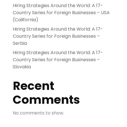
Hiring Strategies Around the World: A 17-
Country Series for Foreign Businesses – USA
(California)
Hiring Strategies Around the World: A 17-
Country Series for Foreign Businesses –
Serbia
Hiring Strategies Around the World: A 17-
Country Series for Foreign Businesses –
Slovakia
Recent
Comments
No comments to show.