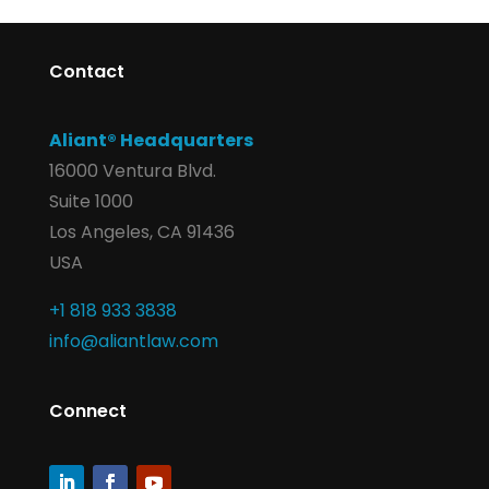
Contact
Aliant® Headquarters
16000 Ventura Blvd.
Suite 1000
Los Angeles, CA 91436
USA
+1 818 933 3838
info@aliantlaw.com
Connect