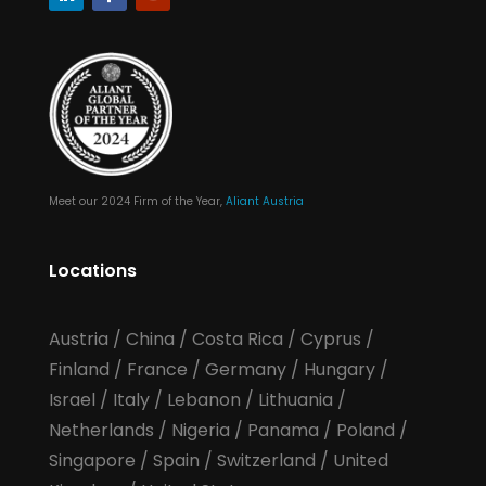
Meet our 2024 Firm of the Year,
Aliant Austria
Locations
Austria
/
China
/
Costa Rica
/
Cyprus
/
Finland
/
France
/
Germany
/
Hungary
/
Israel
/
Italy
/
Lebanon
/
Lithuania
/
Netherlands
/
Nigeria
/
Panama
/
Poland
/
Singapore
/
Spain
/
Switzerland
/
United