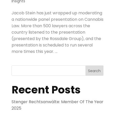
Insights
Jacob Stein has just wrapped up moderating
a nationwide panel presentation on Cannabis
Law. More than 500 lawyers across the
country listened to the presentation
(presented by the Rossdale Group), and the
presentation is scheduled to run several
more times this year. ...
Search
Recent Posts
Stenger Rechtsanwälte: Member Of The Year
2025