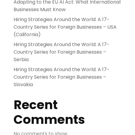
Adapting to the EU AI Act: What International
Businesses Must Know
Hiring Strategies Around the World: A 17-
Country Series for Foreign Businesses – USA
(California)
Hiring Strategies Around the World: A 17-
Country Series for Foreign Businesses –
Serbia
Hiring Strategies Around the World: A 17-
Country Series for Foreign Businesses –
Slovakia
Recent
Comments
No comments to show.