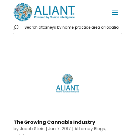
The Growing Cannabis Industry
by
Jacob Stein
|
Jun 7, 2017
|
Attorney Blogs
,