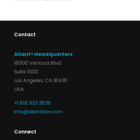
Contact
Aliant® Headquarters
16000 Ventura Blvd.
Suite 1000
Los Angeles, CA 91436
USA
+1 818 933 3838
info@aliantlaw.com
Connect