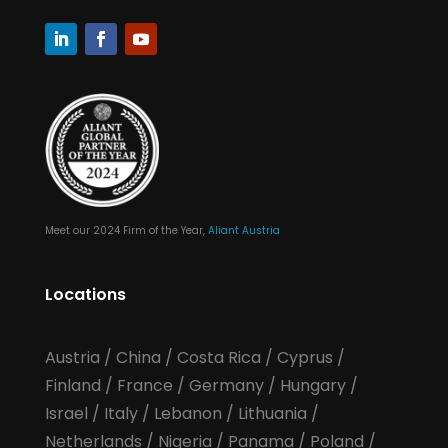
Meet our 2024 Firm of the Year,
Aliant Austria
Locations
Austria
/
China
/
Costa Rica
/
Cyprus
/
Finland
/
France
/
Germany
/
Hungary
/
Israel
/
Italy
/
Lebanon
/
Lithuania
/
Netherlands
/
Nigeria
/
Panama
/
Poland
/