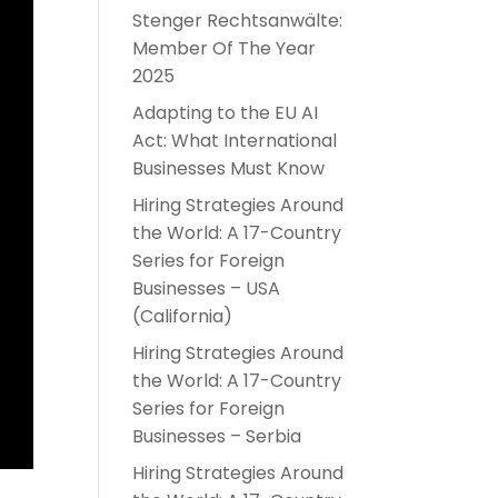
Stenger Rechtsanwälte:
Member Of The Year
2025
Adapting to the EU AI
Act: What International
Businesses Must Know
Hiring Strategies Around
the World: A 17-Country
Series for Foreign
Businesses – USA
(California)
Hiring Strategies Around
the World: A 17-Country
Series for Foreign
Businesses – Serbia
Hiring Strategies Around