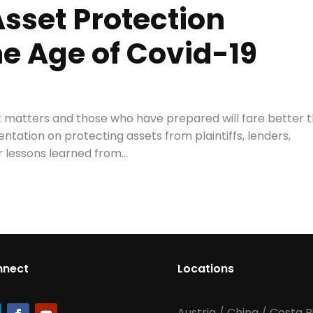
sset Protection
he Age of Covid-19
rt matters and those who have prepared will fare better 
ntation on protecting assets from plaintiffs, lenders,
 lessons learned from...
nnect
Locations
Austria
/
China
/
Costa R