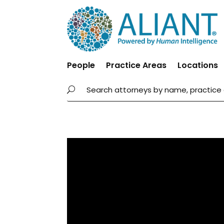
People
Practice Areas
Locations