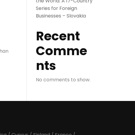
the World: A 17-Country
Series for Foreign
Businesses – Slovakia
Recent
Comme
than
nts
No comments to show.
ica
/
Cyprus
/
Finland
/
France
/