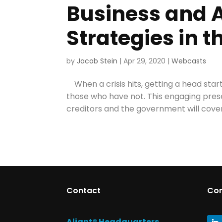
Business and A
Strategies in t
by
Jacob Stein
|
Apr 29, 2020
|
Webcasts
When a crisis hits, getting a head sta
those who have not. This engaging prese
creditors and the government will cover
Contact
Co
Aliant® Headquarters