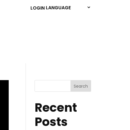
LOGIN
Search
Recent
Posts