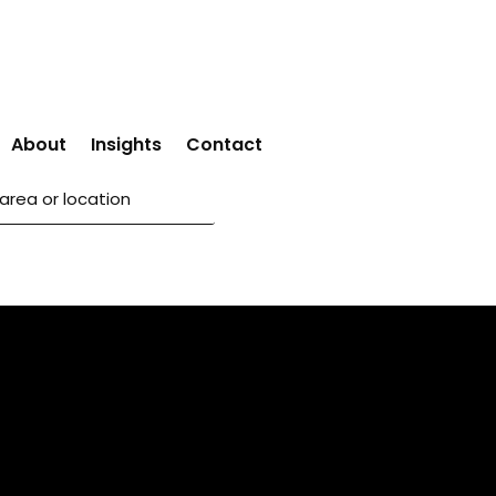
About
Insights
Contact