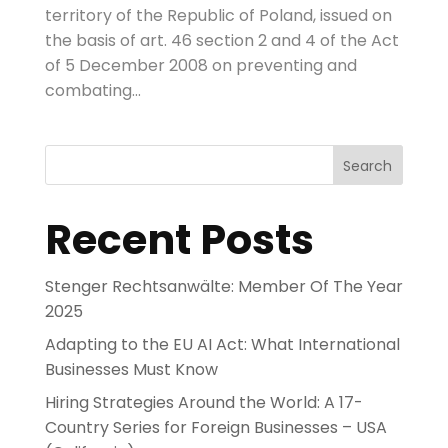
territory of the Republic of Poland, issued on
the basis of art. 46 section 2 and 4 of the Act
of 5 December 2008 on preventing and
combating...
Search
Recent Posts
Stenger Rechtsanwälte: Member Of The Year
2025
Adapting to the EU AI Act: What International
Businesses Must Know
Hiring Strategies Around the World: A 17-
Country Series for Foreign Businesses – USA