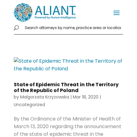
State of Epidemic Threat in the Territory
of the Republic of Poland
by
Malgorzata Krzyzowska
|
Mar 18, 2020
|
Uncategorized
By the Ordinance of the Minister of Health of
March 13, 2020 regarding the announcement
of the state of epidemic threat in the