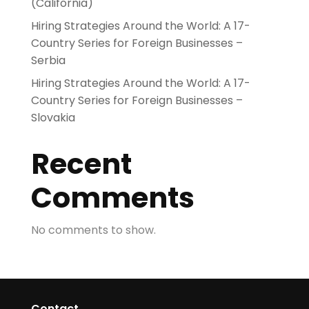
(California)
Hiring Strategies Around the World: A 17-
Country Series for Foreign Businesses –
Serbia
Hiring Strategies Around the World: A 17-
Country Series for Foreign Businesses –
Slovakia
Recent
Comments
No comments to show.
Contact