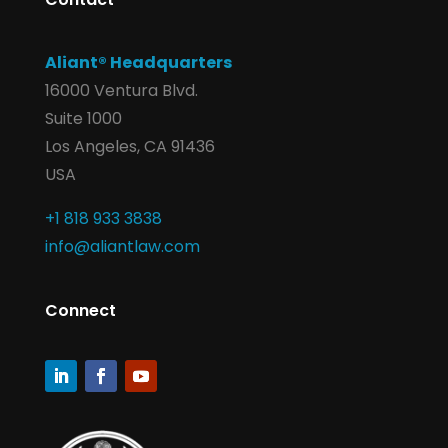
Aliant® Headquarters
16000 Ventura Blvd.
Suite 1000
Los Angeles, CA 91436
USA
+1 818 933 3838
info@aliantlaw.com
Connect