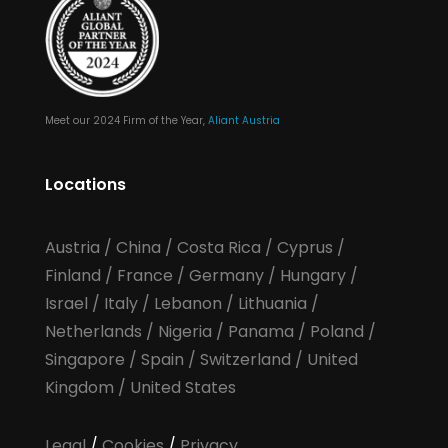
Meet our 2024 Firm of the Year,
Aliant Austria
Locations
Austria
/
China
/
Costa Rica
/
Cyprus
/
Finland
/
France
/
Germany
/
Hungary
/
Israel
/
Italy
/
Lebanon
/
Lithuania
/
Netherlands
/
Nigeria
/
Panama
/
Poland
/
Singapore
/
Spain
/
Switzerland
/
United
Kingdom
/
United States
Legal
/
Cookies
/
Privacy