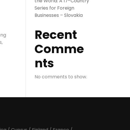
the World: A 17-Country
Series for Foreign
Businesses – Slovakia
Recent
ing
s,
Comme
nts
No comments to show.
ica
/
Cyprus
/
Finland
/
France
/