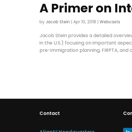
A Primer on In
by
Jacob Stein
|
Apr 10, 2018
|
Webcasts
Jacob Stein provides a detailed overview
in the U.S.) focusing on important aspe
pre-immigration planning, FIRPTA, and o
Contact
Co
Aliant® Headquarters