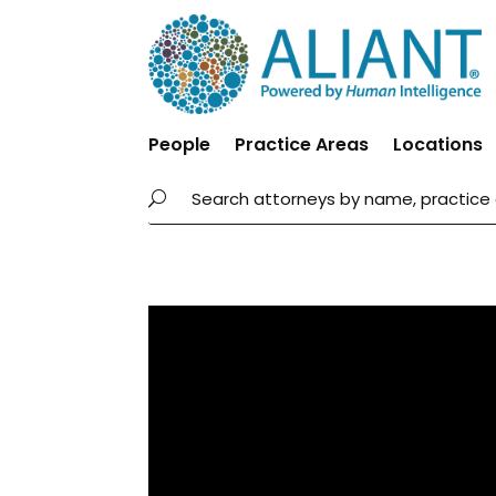
People
Practice Areas
Locations