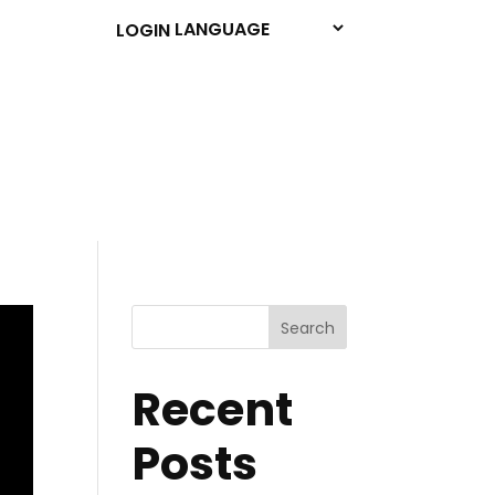
LOGIN
Search
Recent
Posts