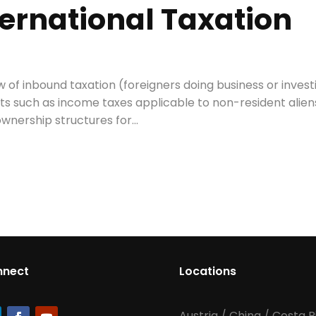
ternational Taxation
 of inbound taxation (foreigners doing business or invest
cts such as income taxes applicable to non-resident alien
wnership structures for...
nnect
Locations
Austria
/
China
/
Costa R