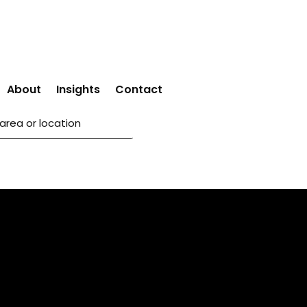
About
Insights
Contact