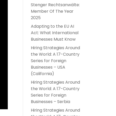
Stenger Rechtsanwälte:
Member Of The Year
2025
Adapting to the EU AI
Act: What International
Businesses Must Know
Hiring Strategies Around
the World: A 17-Country
Series for Foreign
Businesses – USA
(California)
Hiring Strategies Around
the World: A 17-Country
Series for Foreign
Businesses – Serbia
Hiring Strategies Around