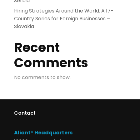
Serbia
Hiring Strategies Around the World: A 17-
Country Series for Foreign Businesses –
Slovakia
Recent
Comments
No comments to show.
Contact
Aliant® Headquarters