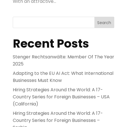
With an attractive...
Search
Recent Posts
Stenger Rechtsanwälte: Member Of The Year
2025
Adapting to the EU AI Act: What International
Businesses Must Know
Hiring Strategies Around the World: A 17-
Country Series for Foreign Businesses – USA
(California)
Hiring Strategies Around the World: A 17-
Country Series for Foreign Businesses –