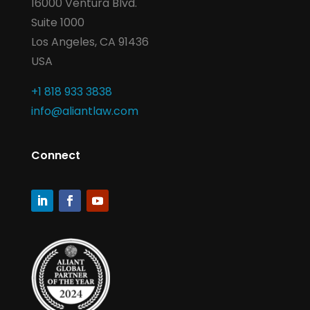
16000 Ventura Blvd.
Suite 1000
Los Angeles, CA 91436
USA
+1 818 933 3838
info@aliantlaw.com
Connect