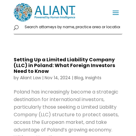
Setting Up a Limited Liability Company
(LLC) in Poland: What Foreign Investors
Need to Know
by
Aliant Law
|
Nov 14, 2024
|
Blog
,
Insights
Poland has increasingly become a strategic
destination for international investors,
particularly those seeking a Limited Liability
Company (LLC) structure to protect assets,
access the European market, and take
advantage of Poland’s growing economy.