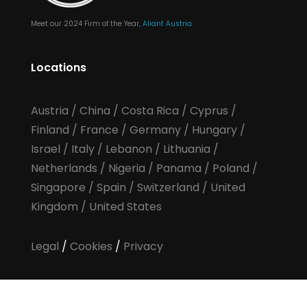
Meet our 2024 Firm of the Year,
Aliant Austria
Locations
Austria
/
China
/
Costa Rica
/
Cyprus
/
Finland
/
France
/
Germany
/
Hungary
/
Israel
/
Italy
/
Lebanon
/
Lithuania
/
Netherlands
/
Nigeria
/
Panama
/
Poland
/
Singapore
/
Spain
/
Switzerland
/
United
Kingdom
/
United States
Legal
/
Cookies
/
Privacy