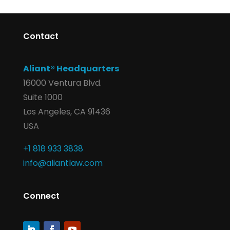
Contact
Aliant® Headquarters
16000 Ventura Blvd.
Suite 1000
Los Angeles, CA 91436
USA
+1 818 933 3838
info@aliantlaw.com
Connect