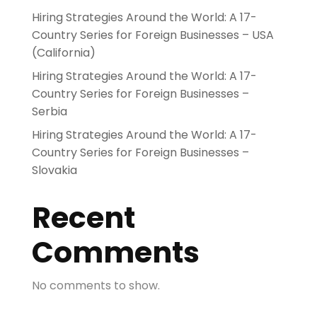
Hiring Strategies Around the World: A 17-
Country Series for Foreign Businesses – USA
(California)
Hiring Strategies Around the World: A 17-
Country Series for Foreign Businesses –
Serbia
Hiring Strategies Around the World: A 17-
Country Series for Foreign Businesses –
Slovakia
Recent
Comments
No comments to show.