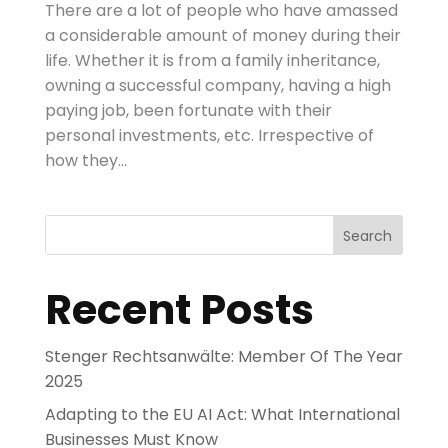
There are a lot of people who have amassed
a considerable amount of money during their
life. Whether it is from a family inheritance,
owning a successful company, having a high
paying job, been fortunate with their
personal investments, etc. Irrespective of
how they...
Search
Recent Posts
Stenger Rechtsanwälte: Member Of The Year
2025
Adapting to the EU AI Act: What International
Businesses Must Know