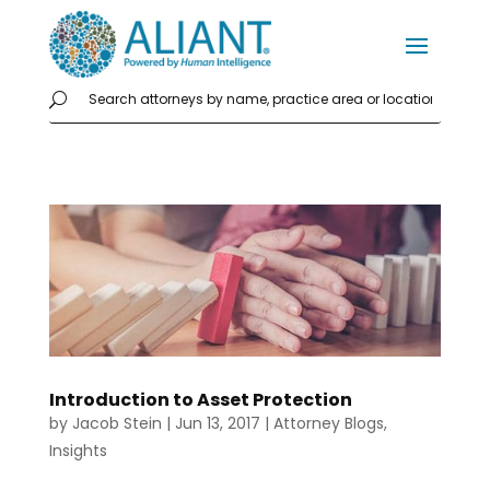
Introduction to Asset Protection
by
Jacob Stein
|
Jun 13, 2017
|
Attorney Blogs
,
Insights