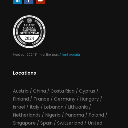
Meet our 2024 Firm of the Year,
Aliant Austria
Locations
Austria
/
China
/
Costa Rica
/
Cyprus
/
Finland
/
France
/
Germany
/
Hungary
/
Israel
/
Italy
/
Lebanon
/
Lithuania
/
Netherlands
/
Nigeria
/
Panama
/
Poland
/
Singapore
/
Spain
/
Switzerland
/
United