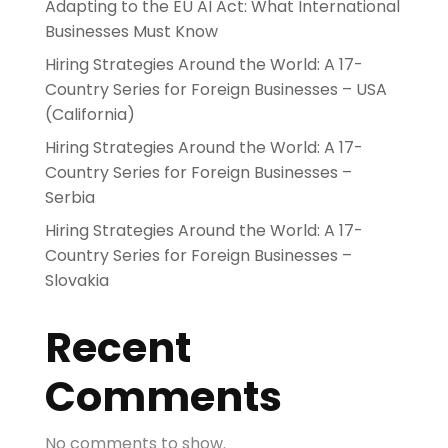
Adapting to the EU AI Act: What International
Businesses Must Know
Hiring Strategies Around the World: A 17-
Country Series for Foreign Businesses – USA
(California)
Hiring Strategies Around the World: A 17-
Country Series for Foreign Businesses –
Serbia
Hiring Strategies Around the World: A 17-
Country Series for Foreign Businesses –
Slovakia
Recent
Comments
No comments to show.