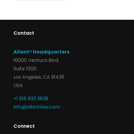
Contact
Aliant® Headquarters
16000 Ventura Blvd.
Suite 1000
Los Angeles, CA 91436
USA
+1 818 933 3838
info@aliantlaw.com
Connect