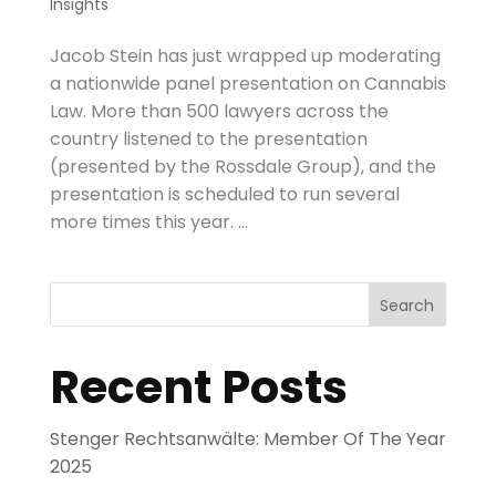
Insights
Jacob Stein has just wrapped up moderating
a nationwide panel presentation on Cannabis
Law. More than 500 lawyers across the
country listened to the presentation
(presented by the Rossdale Group), and the
presentation is scheduled to run several
more times this year. ...
Search
Recent Posts
Stenger Rechtsanwälte: Member Of The Year
2025