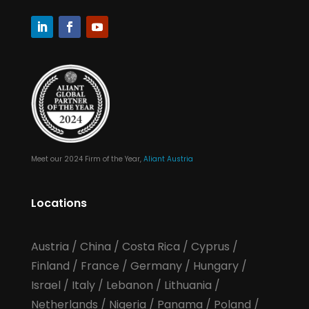
Meet our 2024 Firm of the Year,
Aliant Austria
Locations
Austria
/
China
/
Costa Rica
/
Cyprus
/
Finland
/
France
/
Germany
/
Hungary
/
Israel
/
Italy
/
Lebanon
/
Lithuania
/
Netherlands
/
Nigeria
/
Panama
/
Poland
/