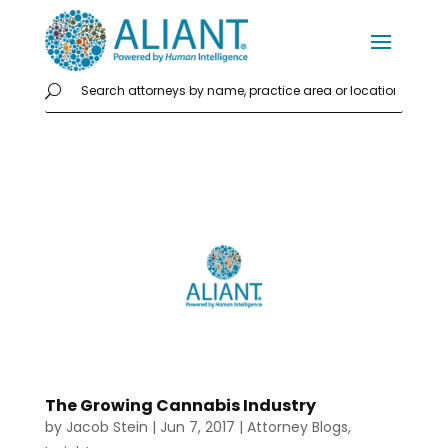
The Growing Cannabis Industry
by
Jacob Stein
|
Jun 7, 2017
|
Attorney Blogs
,