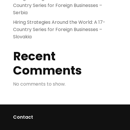
Country Series for Foreign Businesses –
Serbia
Hiring Strategies Around the World: A 17-
Country Series for Foreign Businesses –
Slovakia
Recent
Comments
No comments to show.
Contact