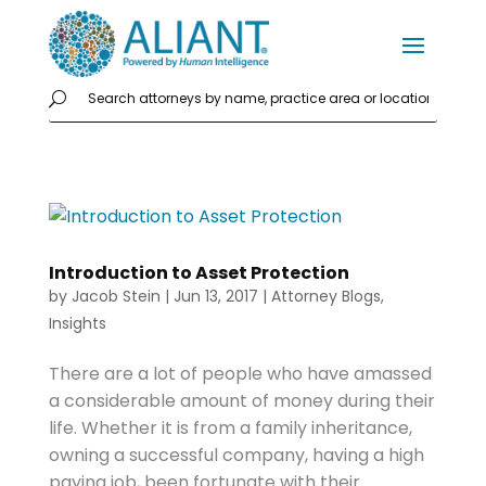
Introduction to Asset Protection
by
Jacob Stein
|
Jun 13, 2017
|
Attorney Blogs
,
Insights
There are a lot of people who have amassed
a considerable amount of money during their
life. Whether it is from a family inheritance,
owning a successful company, having a high
paying job, been fortunate with their