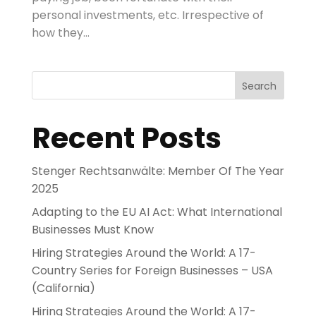
personal investments, etc. Irrespective of
how they...
Search
Recent Posts
Stenger Rechtsanwälte: Member Of The Year
2025
Adapting to the EU AI Act: What International
Businesses Must Know
Hiring Strategies Around the World: A 17-
Country Series for Foreign Businesses – USA
(California)
Hiring Strategies Around the World: A 17-