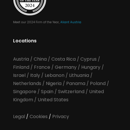
Meet our 2024 Firm of the Year,
Aliant Austria
Locations
Austria
/
China
/
Costa Rica
/
Cyprus
/
Finland
/
France
/
Germany
/
Hungary
/
Israel
/
Italy
/
Lebanon
/
Lithuania
/
Netherlands
/
Nigeria
/
Panama
/
Poland
/
Singapore
/
Spain
/
Switzerland
/
United
Kingdom
/
United States
Legal
/
Cookies
/
Privacy