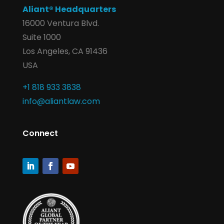
Aliant® Headquarters
16000 Ventura Blvd.
Suite 1000
Los Angeles, CA 91436
USA
+1 818 933 3838
info@aliantlaw.com
Connect