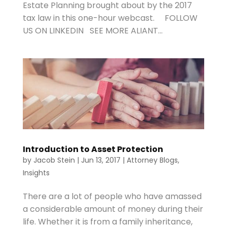
Estate Planning brought about by the 2017
tax law in this one-hour webcast. FOLLOW
US ON LINKEDIN SEE MORE ALIANT...
Introduction to Asset Protection
by
Jacob Stein
|
Jun 13, 2017
|
Attorney Blogs
,
Insights
There are a lot of people who have amassed
a considerable amount of money during their
life. Whether it is from a family inheritance,