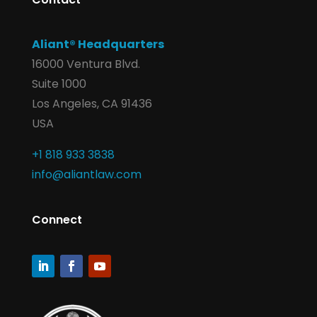
Aliant® Headquarters
16000 Ventura Blvd.
Suite 1000
Los Angeles, CA 91436
USA
+1 818 933 3838
info@aliantlaw.com
Connect