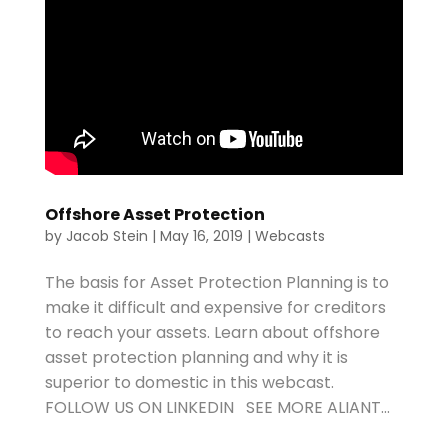
Offshore Asset Protection
by
Jacob Stein
|
May 16, 2019
|
Webcasts
The basis for Asset Protection Planning is to
make it difficult and expensive for creditors
to reach your assets. Learn about offshore
asset protection planning and why it is
superior to domestic in this webcast.
FOLLOW US ON LINKEDIN SEE MORE ALIANT...