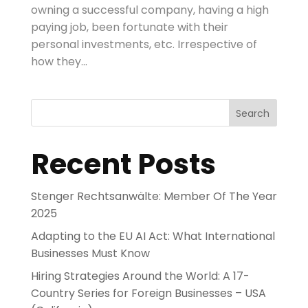
owning a successful company, having a high
paying job, been fortunate with their
personal investments, etc. Irrespective of
how they...
Search
Recent Posts
Stenger Rechtsanwälte: Member Of The Year
2025
Adapting to the EU AI Act: What International
Businesses Must Know
Hiring Strategies Around the World: A 17-
Country Series for Foreign Businesses – USA