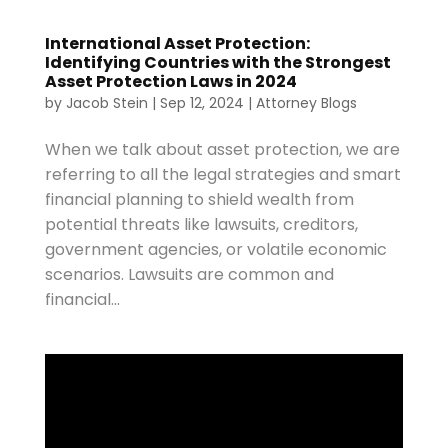
International Asset Protection:
Identifying Countries with the Strongest
Asset Protection Laws in 2024
by
Jacob Stein
|
Sep 12, 2024
|
Attorney Blogs
When we talk about asset protection, we are
referring to all the legal strategies and smart
financial planning to shield wealth from
potential threats like lawsuits, creditors,
government agencies, or volatile economic
scenarios. Lawsuits are common and
financial...