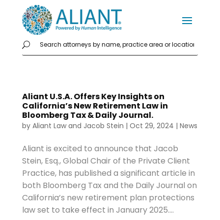
Aliant U.S.A. Offers Key Insights on
California’s New Retirement Law in
Bloomberg Tax & Daily Journal.
by
Aliant Law
and
Jacob Stein
|
Oct 29, 2024
|
News
Aliant is excited to announce that Jacob
Stein, Esq., Global Chair of the Private Client
Practice, has published a significant article in
both Bloomberg Tax and the Daily Journal on
California’s new retirement plan protections
law set to take effect in January 2025....