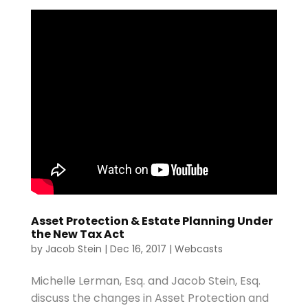
Asset Protection & Estate Planning Under
the New Tax Act
by
Jacob Stein
|
Dec 16, 2017
|
Webcasts
Michelle Lerman, Esq. and Jacob Stein, Esq.
discuss the changes in Asset Protection and