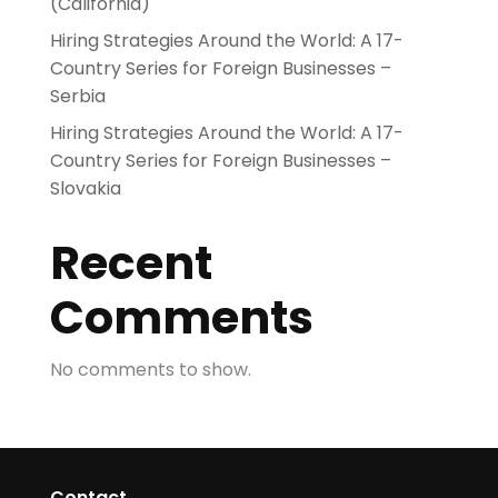
(California)
Hiring Strategies Around the World: A 17-
Country Series for Foreign Businesses –
Serbia
Hiring Strategies Around the World: A 17-
Country Series for Foreign Businesses –
Slovakia
Recent
Comments
No comments to show.
Contact