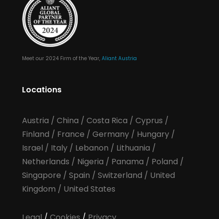
Meet our 2024 Firm of the Year,
Aliant Austria
Locations
Austria
/
China
/
Costa Rica
/
Cyprus
/
Finland
/
France
/
Germany
/
Hungary
/
Israel
/
Italy
/
Lebanon
/
Lithuania
/
Netherlands
/
Nigeria
/
Panama
/
Poland
/
Singapore
/
Spain
/
Switzerland
/
United
Kingdom
/
United States
Legal
/
Cookies
/
Privacy