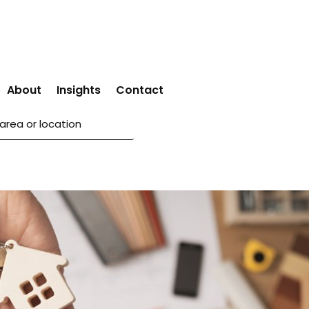
About
Insights
Contact