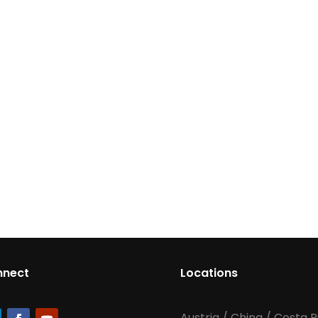
nnect
Locations
Austria
/
China
/
Costa R