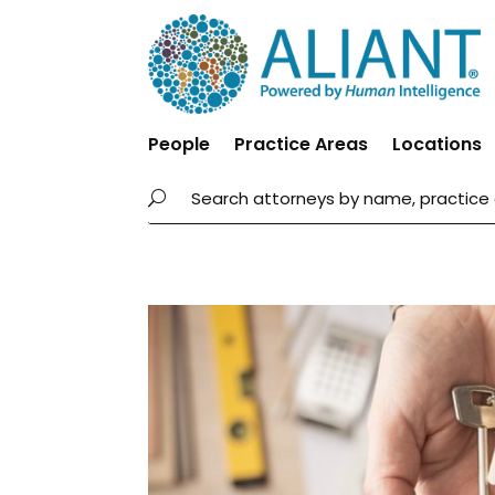
People
Practice Areas
Locations