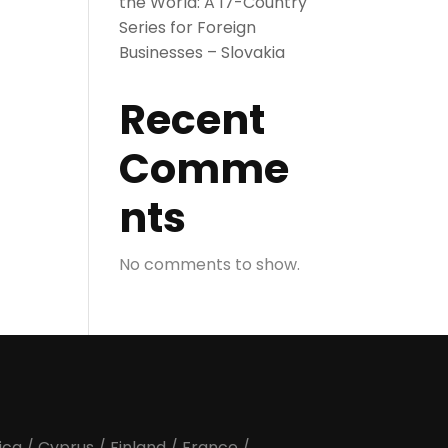
the World: A 17-Country
Series for Foreign
Businesses – Slovakia
Recent
Comme
nts
No comments to show.
ica
/
Cyprus
/
Finland
/
France
/