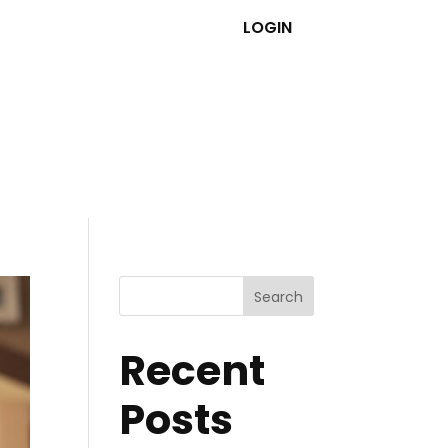
LOGIN
Search
Recent
Posts