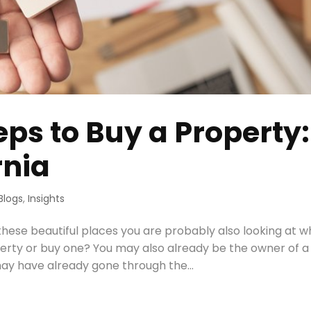
eps to Buy a Property:
rnia
Blogs
,
Insights
 these beautiful places you are probably also looking at w
perty or buy one? You may also already be the owner of a
ay have already gone through the...