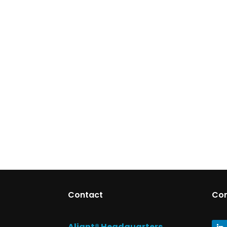
Contact
Co
Aliant® Headquarters