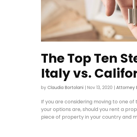
The Top Ten St
Italy vs. Califo
by
Claudia Bortolani
|
Nov 13, 2020
|
Attorney 
If you are considering moving to one of
your options are, should you rent a pro
piece of property in your country and m