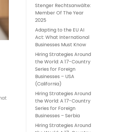
Stenger Rechtsanwälte:
Member Of The Year
2025
Adapting to the EU AI
Act: What International
Businesses Must Know
Hiring Strategies Around
the World: A 17-Country
Series for Foreign
Businesses – USA
(California)
Hiring Strategies Around
hat
the World: A 17-Country
Series for Foreign
Businesses – Serbia
Hiring Strategies Around