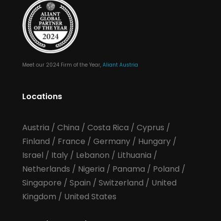
Meet our 2024 Firm of the Year,
Aliant Austria
Locations
Austria
/
China
/
Costa Rica
/
Cyprus
/
Finland
/
France
/
Germany
/
Hungary
/
Israel
/
Italy
/
Lebanon
/
Lithuania
/
Netherlands
/
Nigeria
/
Panama
/
Poland
/
Singapore
/
Spain
/
Switzerland
/
United
Kingdom
/
United States