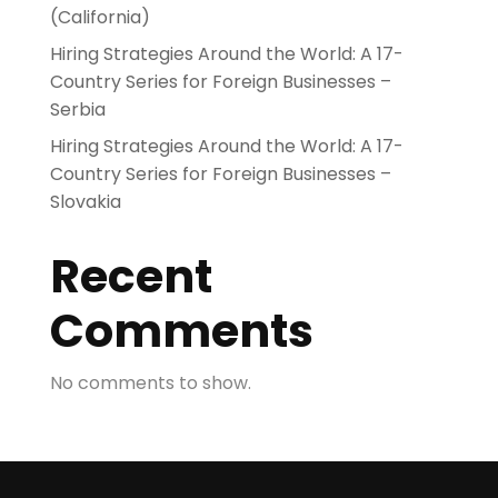
(California)
Hiring Strategies Around the World: A 17-
Country Series for Foreign Businesses –
Serbia
Hiring Strategies Around the World: A 17-
Country Series for Foreign Businesses –
Slovakia
Recent
Comments
No comments to show.