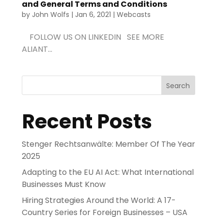
and General Terms and Conditions
by
John Wolfs
|
Jan 6, 2021
|
Webcasts
FOLLOW US ON LINKEDIN SEE MORE
ALIANT...
Search
Recent Posts
Stenger Rechtsanwälte: Member Of The Year
2025
Adapting to the EU AI Act: What International
Businesses Must Know
Hiring Strategies Around the World: A 17-
Country Series for Foreign Businesses – USA