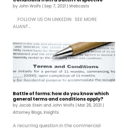
by
John Wolfs
|
Sep 7, 2021
|
Webcasts
FOLLOW US ON LINKEDIN SEE MORE
ALIANT...
Battle of forms: how do you know which
general terms and conditions apply?
by
Jacob Stein
and
John Wolfs
|
Mar 26, 2021
|
Attorney Blogs
,
Insights
A recurring question in the commercial