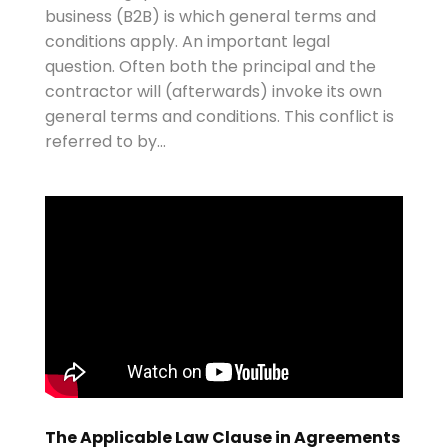
business (B2B) is which general terms and
conditions apply. An important legal
question. Often both the principal and the
contractor will (afterwards) invoke its own
general terms and conditions. This conflict is
referred to by...
The Applicable Law Clause in Agreements