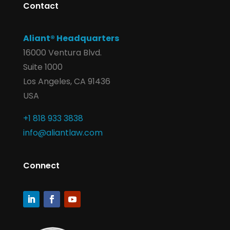
Contact
Aliant® Headquarters
16000 Ventura Blvd.
Suite 1000
Los Angeles, CA 91436
USA
+1 818 933 3838
info@aliantlaw.com
Connect