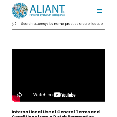
International Use of General Terms and
Conditions from a Dutch Perspective