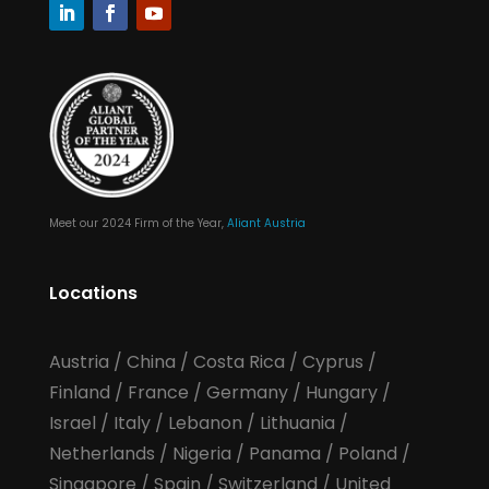
Meet our 2024 Firm of the Year,
Aliant Austria
Locations
Austria
/
China
/
Costa Rica
/
Cyprus
/
Finland
/
France
/
Germany
/
Hungary
/
Israel
/
Italy
/
Lebanon
/
Lithuania
/
Netherlands
/
Nigeria
/
Panama
/
Poland
/
Singapore
/
Spain
/
Switzerland
/
United