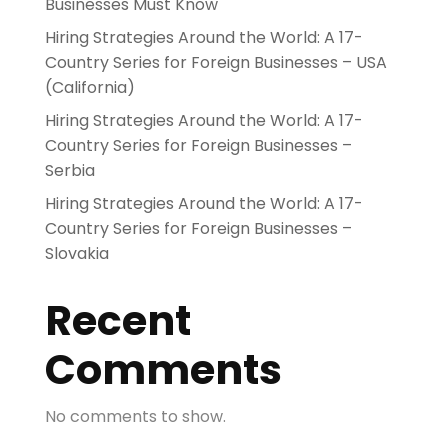
Businesses Must Know
Hiring Strategies Around the World: A 17-
Country Series for Foreign Businesses – USA
(California)
Hiring Strategies Around the World: A 17-
Country Series for Foreign Businesses –
Serbia
Hiring Strategies Around the World: A 17-
Country Series for Foreign Businesses –
Slovakia
Recent
Comments
No comments to show.