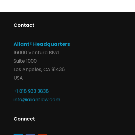
Contact
Aliant® Headquarters
16000 Ventura Blvd.
Suite 1000
Los Angeles, CA 91436
USA
+1 818 933 3838
info@aliantlaw.com
Connect