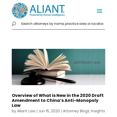
Overview of What is New in the 2020 Draft
Amendment to China’s Anti-Monopoly
Law
by
Aliant Law
|
Jun 15, 2020
|
Attorney Blogs
,
Insights