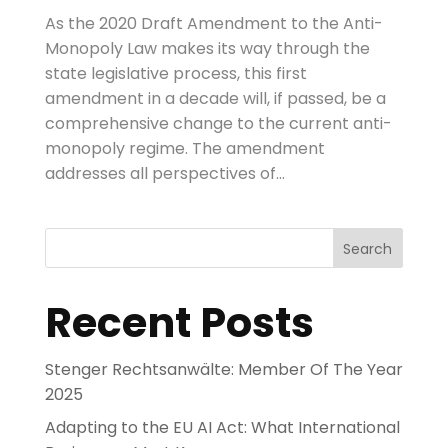
As the 2020 Draft Amendment to the Anti-
Monopoly Law makes its way through the
state legislative process, this first
amendment in a decade will, if passed, be a
comprehensive change to the current anti-
monopoly regime. The amendment
addresses all perspectives of...
Search
Recent Posts
Stenger Rechtsanwälte: Member Of The Year
2025
Adapting to the EU AI Act: What International