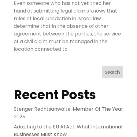
Even someone who has not yet tried her
hand at submitting legal claims knows that
rules of local jurisdiction in Israeli law
determine that in the absence of other
agreement between the parties, the service
of a civil claim must be managed in the
location connected to...
Search
Recent Posts
Stenger Rechtsanwälte: Member Of The Year
2025
Adapting to the EU AI Act: What International
Businesses Must Know