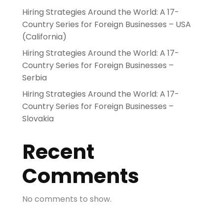
Hiring Strategies Around the World: A 17-
Country Series for Foreign Businesses – USA
(California)
Hiring Strategies Around the World: A 17-
Country Series for Foreign Businesses –
Serbia
Hiring Strategies Around the World: A 17-
Country Series for Foreign Businesses –
Slovakia
Recent
Comments
No comments to show.