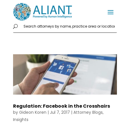
Regulation: Facebook in the Crosshairs
by
Gideon Koren
|
Jul 7, 2017
|
Attorney Blogs
,
Insights