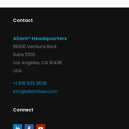
Contact
Aliant® Headquarters
16000 Ventura Blvd.
Suite 1000
Los Angeles, CA 91436
USA
+1 818 933 3838
info@aliantlaw.com
Connect