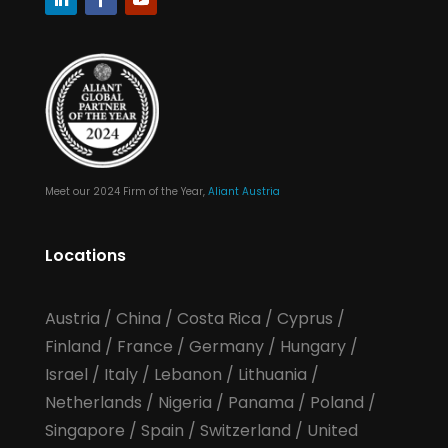
Meet our 2024 Firm of the Year,
Aliant Austria
Locations
Austria
/
China
/
Costa Rica
/
Cyprus
/
Finland
/
France
/
Germany
/
Hungary
/
Israel
/
Italy
/
Lebanon
/
Lithuania
/
Netherlands
/
Nigeria
/
Panama
/
Poland
/
Singapore
/
Spain
/
Switzerland
/
United