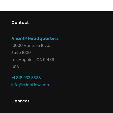
Contact
Aliant® Headquarters
16000 Ventura Blvd.
Suite 1000
Los Angeles, CA 91436
USA
+1 818 933 3838
info@aliantlaw.com
Connect