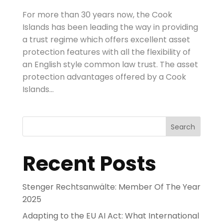
For more than 30 years now, the Cook
Islands has been leading the way in providing
a trust regime which offers excellent asset
protection features with all the flexibility of
an English style common law trust. The asset
protection advantages offered by a Cook
Islands...
Search
Recent Posts
Stenger Rechtsanwälte: Member Of The Year
2025
Adapting to the EU AI Act: What International