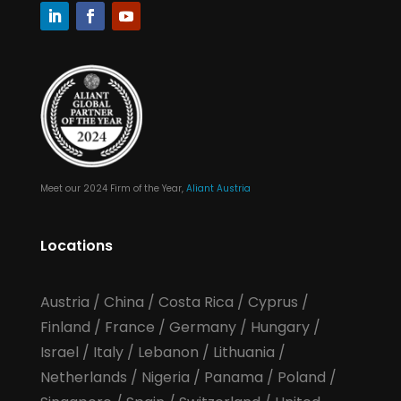
Meet our 2024 Firm of the Year,
Aliant Austria
Locations
Austria
/
China
/
Costa Rica
/
Cyprus
/
Finland
/
France
/
Germany
/
Hungary
/
Israel
/
Italy
/
Lebanon
/
Lithuania
/
Netherlands
/
Nigeria
/
Panama
/
Poland
/