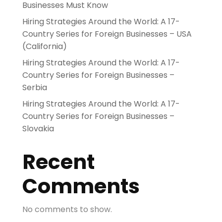
Businesses Must Know
Hiring Strategies Around the World: A 17-
Country Series for Foreign Businesses – USA
(California)
Hiring Strategies Around the World: A 17-
Country Series for Foreign Businesses –
Serbia
Hiring Strategies Around the World: A 17-
Country Series for Foreign Businesses –
Slovakia
Recent
Comments
No comments to show.