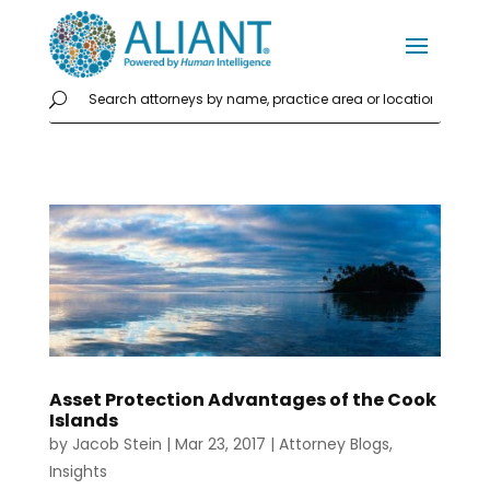
Asset Protection Advantages of the Cook
Islands
by
Jacob Stein
|
Mar 23, 2017
|
Attorney Blogs
,
Insights