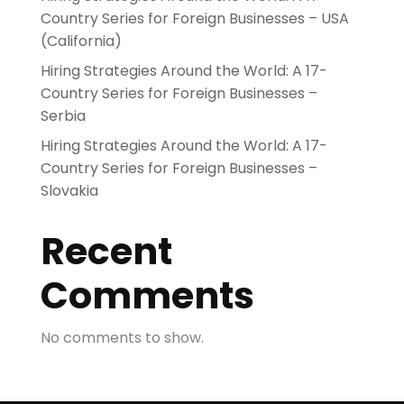
Country Series for Foreign Businesses – USA
(California)
Hiring Strategies Around the World: A 17-
Country Series for Foreign Businesses –
Serbia
Hiring Strategies Around the World: A 17-
Country Series for Foreign Businesses –
Slovakia
Recent
Comments
No comments to show.