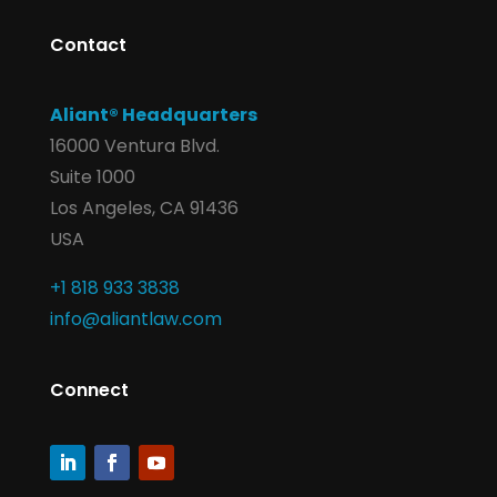
Contact
Aliant® Headquarters
16000 Ventura Blvd.
Suite 1000
Los Angeles, CA 91436
USA
+1 818 933 3838
info@aliantlaw.com
Connect