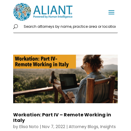
Workation: Part IV – Remote Working in
Italy
by
Elisa Noto
|
Nov 7, 2022
|
Attorney Blogs
,
Insights