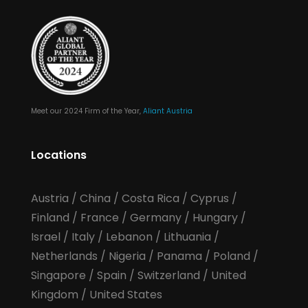
Meet our 2024 Firm of the Year,
Aliant Austria
Locations
Austria
/
China
/
Costa Rica
/
Cyprus
/
Finland
/
France
/
Germany
/
Hungary
/
Israel
/
Italy
/
Lebanon
/
Lithuania
/
Netherlands
/
Nigeria
/
Panama
/
Poland
/
Singapore
/
Spain
/
Switzerland
/
United
Kingdom
/
United States