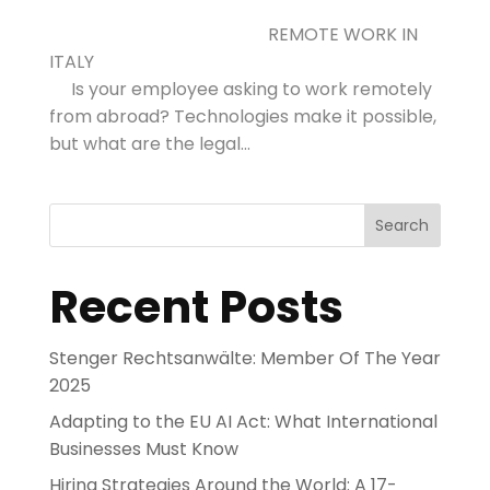
REMOTE WORK IN
ITALY
Is your employee asking to work remotely
from abroad? Technologies make it possible,
but what are the legal...
Search
Recent Posts
Stenger Rechtsanwälte: Member Of The Year
2025
Adapting to the EU AI Act: What International
Businesses Must Know
Hiring Strategies Around the World: A 17-