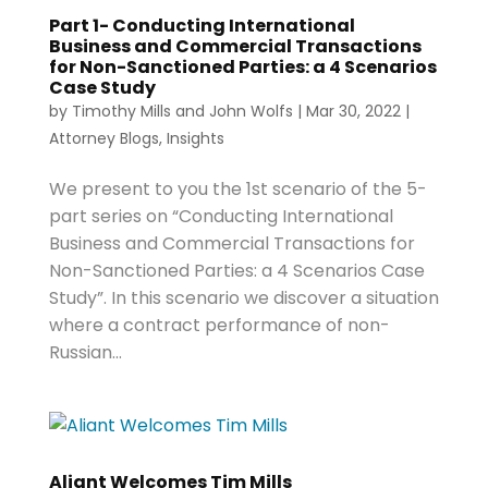
Part 1- Conducting International
Business and Commercial Transactions
for Non-Sanctioned Parties: a 4 Scenarios
Case Study
by
Timothy Mills
and
John Wolfs
|
Mar 30, 2022
|
Attorney Blogs
,
Insights
We present to you the 1st scenario of the 5-
part series on “Conducting International
Business and Commercial Transactions for
Non-Sanctioned Parties: a 4 Scenarios Case
Study”. In this scenario we discover a situation
where a contract performance of non-
Russian...
Aliant Welcomes Tim Mills