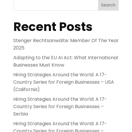
Search
Recent Posts
Stenger Rechtsanwälte: Member Of The Year
2025
Adapting to the EU AI Act: What International
Businesses Must Know
Hiring Strategies Around the World: A 17-
Country Series for Foreign Businesses – USA
(California)
Hiring Strategies Around the World: A 17-
Country Series for Foreign Businesses –
Serbia
Hiring Strategies Around the World: A 17-
Country Series for Foreign Businesses –