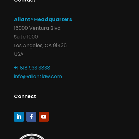
Aliant® Headquarters
16000 Ventura Blvd.
Suite 1000
Los Angeles, CA 91436
USA
+1 818 933 3838
info@aliantlaw.com
Connect