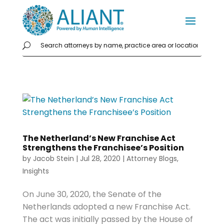
The Netherland’s New Franchise Act
Strengthens the Franchisee’s Position
by
Jacob Stein
|
Jul 28, 2020
|
Attorney Blogs
,
Insights
On June 30, 2020, the Senate of the
Netherlands adopted a new Franchise Act.
The act was initially passed by the House of