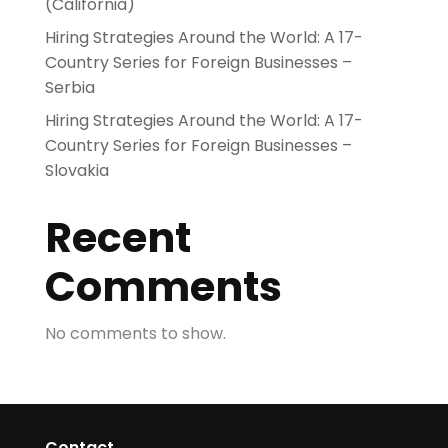
(California)
Hiring Strategies Around the World: A 17-
Country Series for Foreign Businesses –
Serbia
Hiring Strategies Around the World: A 17-
Country Series for Foreign Businesses –
Slovakia
Recent
Comments
No comments to show.
Contact