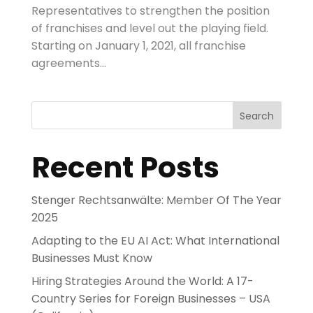
Representatives to strengthen the position
of franchises and level out the playing field.
Starting on January 1, 2021, all franchise
agreements...
Search
Recent Posts
Stenger Rechtsanwälte: Member Of The Year
2025
Adapting to the EU AI Act: What International
Businesses Must Know
Hiring Strategies Around the World: A 17-
Country Series for Foreign Businesses – USA