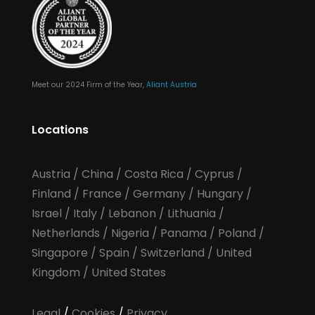
Meet our 2024 Firm of the Year,
Aliant Austria
Locations
Austria
/
China
/
Costa Rica
/
Cyprus
/
Finland
/
France
/
Germany
/
Hungary
/
Israel
/
Italy
/
Lebanon
/
Lithuania
/
Netherlands
/
Nigeria
/
Panama
/
Poland
/
Singapore
/
Spain
/
Switzerland
/
United
Kingdom
/
United States
Legal
/
Cookies
/
Privacy