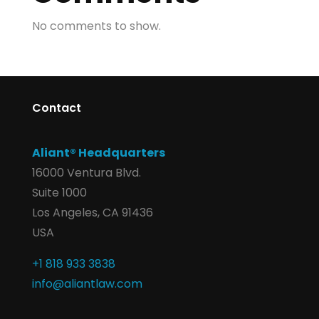
No comments to show.
Contact
Aliant® Headquarters
16000 Ventura Blvd.
Suite 1000
Los Angeles, CA 91436
USA
+1 818 933 3838
info@aliantlaw.com