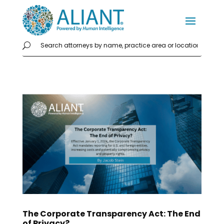
The Corporate Transparency Act: The End
of Privacy?