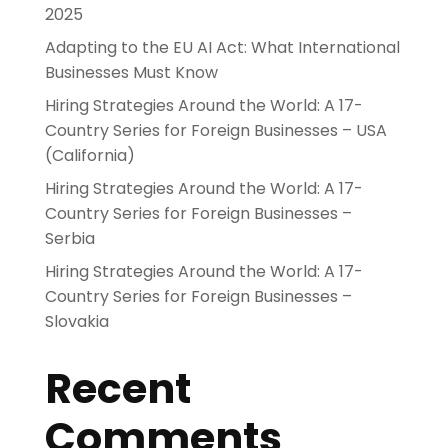
2025
Adapting to the EU AI Act: What International
Businesses Must Know
Hiring Strategies Around the World: A 17-
Country Series for Foreign Businesses – USA
(California)
Hiring Strategies Around the World: A 17-
Country Series for Foreign Businesses –
Serbia
Hiring Strategies Around the World: A 17-
Country Series for Foreign Businesses –
Slovakia
Recent
Comments