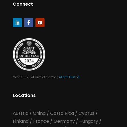
Connect
Meet our 2024 Firm of the Year,
Aliant Austria
Locations
Austria
/
China
/
Costa Rica
/
Cyprus
/
Finland
/
France
/
Germany
/
Hungary
/