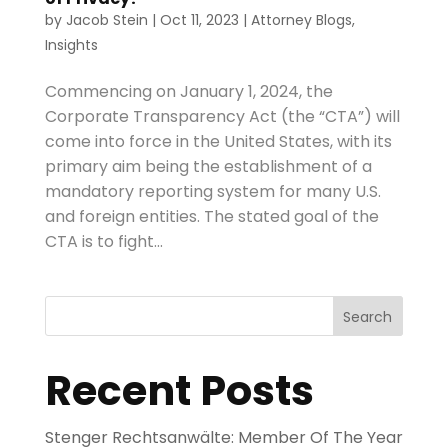
by
Jacob Stein
|
Oct 11, 2023
|
Attorney Blogs
,
Insights
Commencing on January 1, 2024, the
Corporate Transparency Act (the “CTA”) will
come into force in the United States, with its
primary aim being the establishment of a
mandatory reporting system for many U.S.
and foreign entities. The stated goal of the
CTA is to fight...
Search
Recent Posts
Stenger Rechtsanwälte: Member Of The Year