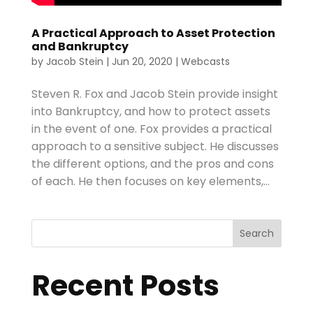
A Practical Approach to Asset Protection
and Bankruptcy
by
Jacob Stein
|
Jun 20, 2020
|
Webcasts
Steven R. Fox and Jacob Stein provide insight
into Bankruptcy, and how to protect assets
in the event of one. Fox provides a practical
approach to a sensitive subject. He discusses
the different options, and the pros and cons
of each. He then focuses on key elements,...
Search
Recent Posts