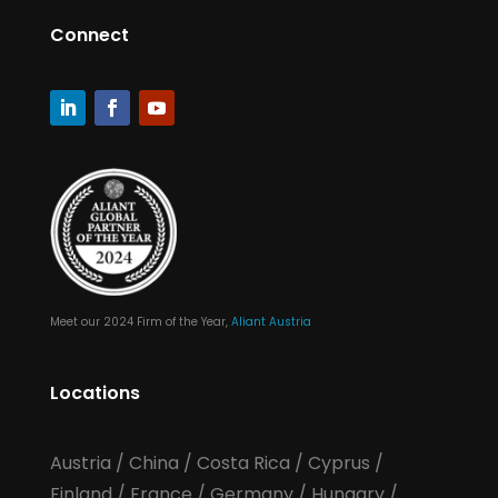
Connect
Meet our 2024 Firm of the Year,
Aliant Austria
Locations
Austria
/
China
/
Costa Rica
/
Cyprus
/
Finland
/
France
/
Germany
/
Hungary
/