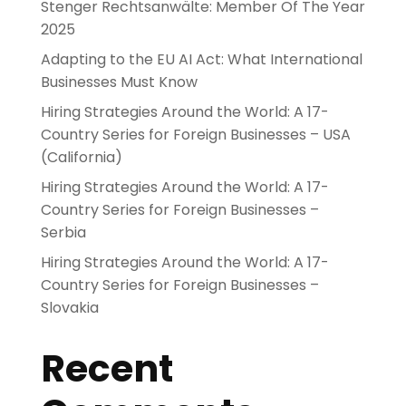
Stenger Rechtsanwälte: Member Of The Year
2025
Adapting to the EU AI Act: What International
Businesses Must Know
Hiring Strategies Around the World: A 17-
Country Series for Foreign Businesses – USA
(California)
Hiring Strategies Around the World: A 17-
Country Series for Foreign Businesses –
Serbia
Hiring Strategies Around the World: A 17-
Country Series for Foreign Businesses –
Slovakia
Recent