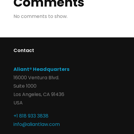
Comments
No comments to show.
Contact
Aliant® Headquarters
16000 Ventura Blvd.
Suite 1000
Los Angeles, CA 91436
USA
+1 818 933 3838
info@aliantlaw.com