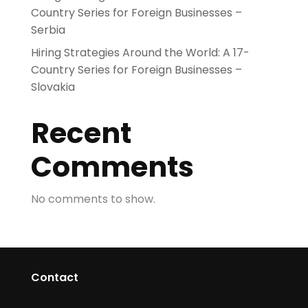
Country Series for Foreign Businesses –
Serbia
Hiring Strategies Around the World: A 17-
Country Series for Foreign Businesses –
Slovakia
Recent
Comments
No comments to show.
Contact