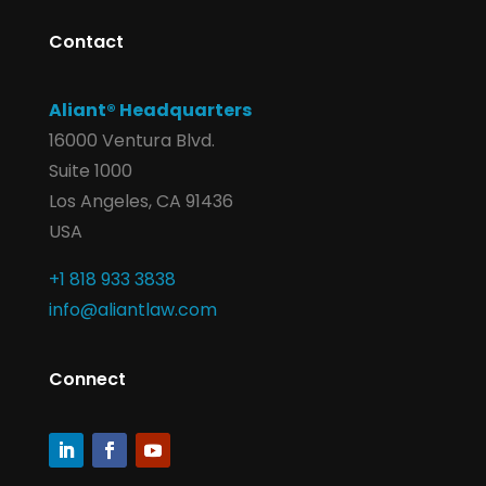
Contact
Aliant® Headquarters
16000 Ventura Blvd.
Suite 1000
Los Angeles, CA 91436
USA
+1 818 933 3838
info@aliantlaw.com
Connect