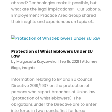
abroad? Technologies make it possible, but
what are the legal implications? Our Labor &
Employement Practice Area Group shared
their insights and experiences on topic of...
Protection of Whistleblowers Under EU
Law
by
Malgorzata Krzyzowska
|
Sep 15, 2021
|
Attorney
Blogs
,
Insights
Information relating to EP and EU Council
Directive 2019/1937 on the protection of
persons who report breaches of Union law
(protection of whistleblowers). The
obligations under the Directive are to enter
into force in two rounds, first for large