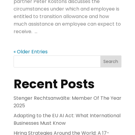
partner Peter Kostons discusses the
circumstances under which and employee is
entitled to transition allowance and how
much assistance an employee can expect to
receive. ...
« Older Entries
Search
Recent Posts
Stenger Rechtsanwälte: Member Of The Year
2025
Adapting to the EU AI Act: What International
Businesses Must Know
Hiring Strategies Around the World: A 17-