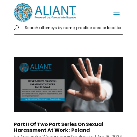
Part II Of Two Part Series On Sexual
Harassment At Work : Poland
by
Agnieszka Wagemann-Smolanska
|
Apr 18, 2024