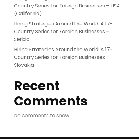
Country Series for Foreign Businesses – USA
(California)
Hiring Strategies Around the World: A 17-
Country Series for Foreign Businesses –
Serbia
Hiring Strategies Around the World: A 17-
Country Series for Foreign Businesses –
Slovakia
Recent
Comments
No comments to show.