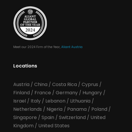
Meet our 2024 Firm of the Year,
Aliant Austria
Locations
Austria
/
China
/
Costa Rica
/
Cyprus
/
Finland
/
France
/
Germany
/
Hungary
/
Israel
/
Italy
/
Lebanon
/
Lithuania
/
Netherlands
/
Nigeria
/
Panama
/
Poland
/
Singapore
/
Spain
/
Switzerland
/
United
Kingdom
/
United States