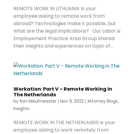
REMOTE WORK IN LITHUANIA Is your
employee asking to remote work from
abroad? Technologies make it possible, but
what are the legal implications? Our Labor &
Employement Practice Area Group shared
their insights and experiences on topic of...
Workation: Part V – Remote Working in
The Netherlands
by
Ron Meulmeester
|
Nov 9, 2022
|
Attorney Blogs
,
Insights
REMOTE WORK IN THE NETHERLANDS Is your
employee asking to work remotely from