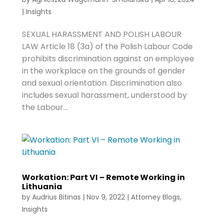
|
Insights
SEXUAL HARASSMENT AND POLISH LABOUR
LAW Article 18 (3a) of the Polish Labour Code
prohibits discrimination against an employee
in the workplace on the grounds of gender
and sexual orientation. Discrimination also
includes sexual harassment, understood by
the Labour...
Workation: Part VI – Remote Working in
Lithuania
by
Audrius Bitinas
|
Nov 9, 2022
|
Attorney Blogs
,
Insights