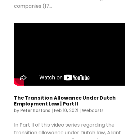
companies (17...
The Transition Allowance Under Dutch
Employment Law | Part II
by
Peter Kostons
|
Feb 10, 2021
|
Webcasts
In Part II of this video series regarding the
transition allowance under Dutch law, Aliant