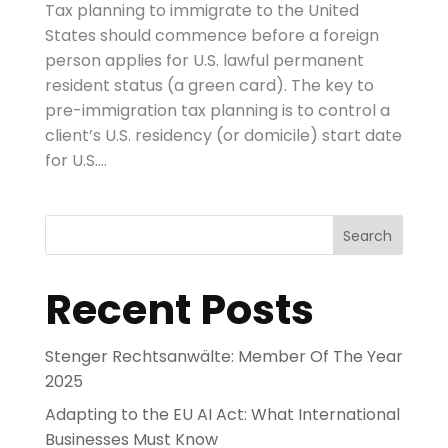
Tax planning to immigrate to the United
States should commence before a foreign
person applies for U.S. lawful permanent
resident status (a green card). The key to
pre-immigration tax planning is to control a
client’s U.S. residency (or domicile) start date
for U.S....
Search
Recent Posts
Stenger Rechtsanwälte: Member Of The Year
2025
Adapting to the EU AI Act: What International
Businesses Must Know