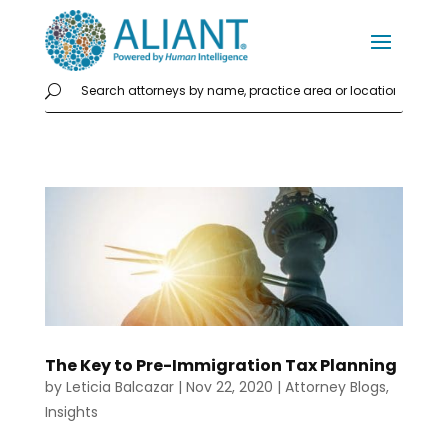
The Key to Pre-Immigration Tax Planning
by
Leticia Balcazar
|
Nov 22, 2020
|
Attorney Blogs
,
Insights