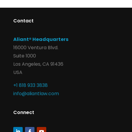
Contact
Aliant® Headquarters
16000 Ventura Blvd.
Suite 1000
Los Angeles, CA 91436
USA
+1 818 933 3838
info@aliantlaw.com
Connect