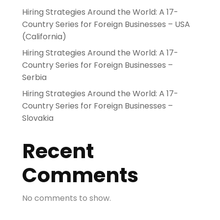
Hiring Strategies Around the World: A 17-
Country Series for Foreign Businesses – USA
(California)
Hiring Strategies Around the World: A 17-
Country Series for Foreign Businesses –
Serbia
Hiring Strategies Around the World: A 17-
Country Series for Foreign Businesses –
Slovakia
Recent
Comments
No comments to show.