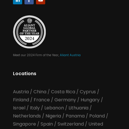
Meet our 2024 Firm of the Year,
Aliant Austria
Locations
Austria
/
China
/
Costa Rica
/
Cyprus
/
Finland
/
France
/
Germany
/
Hungary
/
Israel
/
Italy
/
Lebanon
/
Lithuania
/
Netherlands
/
Nigeria
/
Panama
/
Poland
/
Singapore
/
Spain
/
Switzerland
/
United