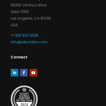
16000 Ventura Blvd.
Suite 1000
Los Angeles, CA 91436
USA
+1 818 933 3838
info@aliantlaw.com
Connect