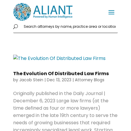
The Evolution Of Distributed Law Firms
by
Jacob Stein
|
Dec 13, 2023
|
Attorney Blogs
Originally published in the Daily Journal |
December 6, 2023 Large law firms (at the
time defined as four or more lawyers)
emerged in the late 19th century to serve the
needs of growing businesses that required
increasingly specialized legal work. Starting