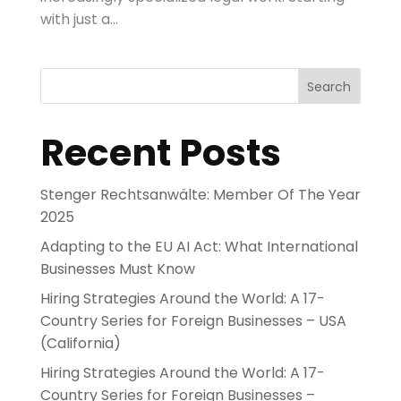
with just a...
Search
Recent Posts
Stenger Rechtsanwälte: Member Of The Year
2025
Adapting to the EU AI Act: What International
Businesses Must Know
Hiring Strategies Around the World: A 17-
Country Series for Foreign Businesses – USA
(California)
Hiring Strategies Around the World: A 17-
Country Series for Foreign Businesses –