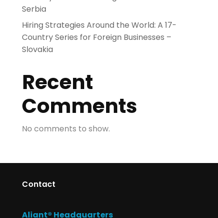
Serbia
Hiring Strategies Around the World: A 17-
Country Series for Foreign Businesses –
Slovakia
Recent
Comments
No comments to show.
Contact
Aliant® Headquarters