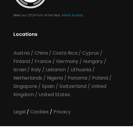
Meet our 2024 Firm of the Year,
Aliant Austria
Locations
Austria
/
China
/
Costa Rica
/
Cyprus
/
Finland
/
France
/
Germany
/
Hungary
/
Israel
/
Italy
/
Lebanon
/
Lithuania
/
Netherlands
/
Nigeria
/
Panama
/
Poland
/
Singapore
/
Spain
/
Switzerland
/
United
Kingdom
/
United States
Legal
/
Cookies
/
Privacy