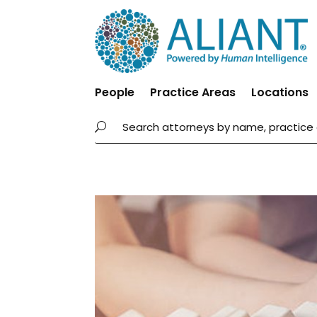
People
Practice Areas
Locations