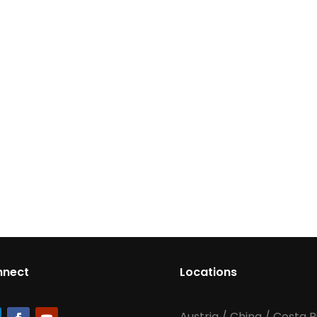
nnect
Locations
Austria
/
China
/
Costa R