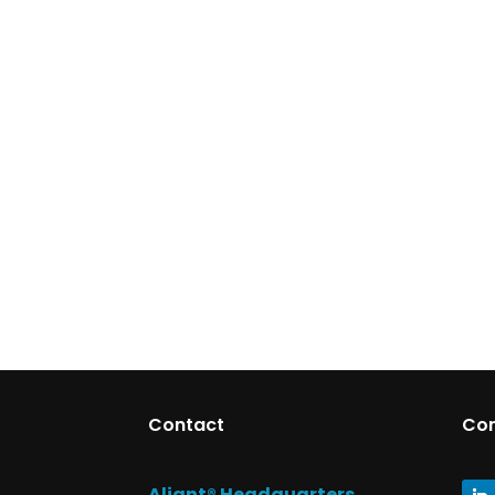
Contact
Co
Aliant® Headquarters