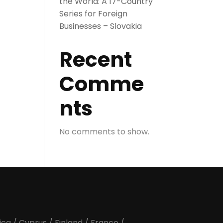
the World: A 17-Country
Series for Foreign
Businesses – Slovakia
Recent
Comme
nts
No comments to show.
ica
/
Cyprus
/
Finland
/
France
/