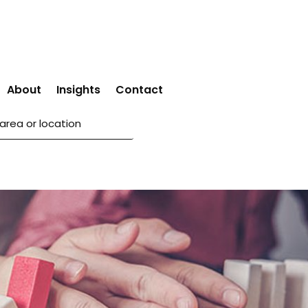
About
Insights
Contact