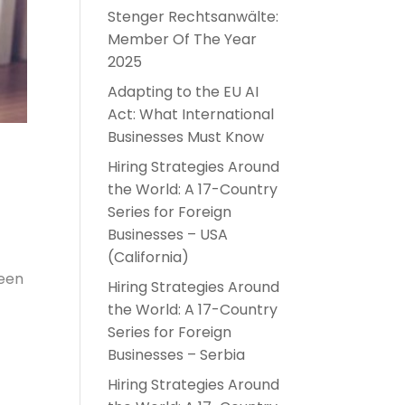
Stenger Rechtsanwälte:
Member Of The Year
2025
Adapting to the EU AI
Act: What International
Businesses Must Know
Hiring Strategies Around
the World: A 17-Country
Series for Foreign
Businesses – USA
(California)
been
Hiring Strategies Around
the World: A 17-Country
Series for Foreign
Businesses – Serbia
Hiring Strategies Around