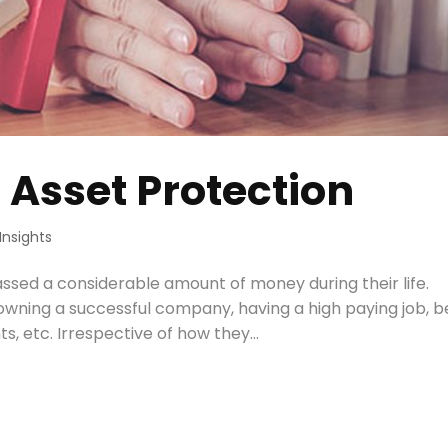
 Asset Protection
Insights
ssed a considerable amount of money during their life.
, owning a successful company, having a high paying job, 
, etc. Irrespective of how they...