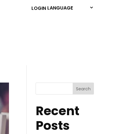
LOGIN
Search
Recent
Posts