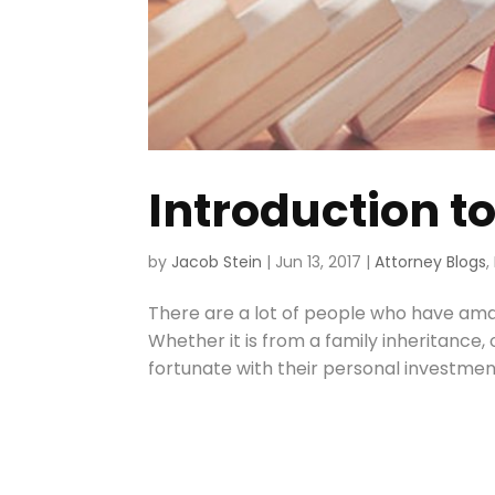
Introduction to
by
Jacob Stein
|
Jun 13, 2017
|
Attorney Blogs
,
There are a lot of people who have ama
Whether it is from a family inheritance
fortunate with their personal investments