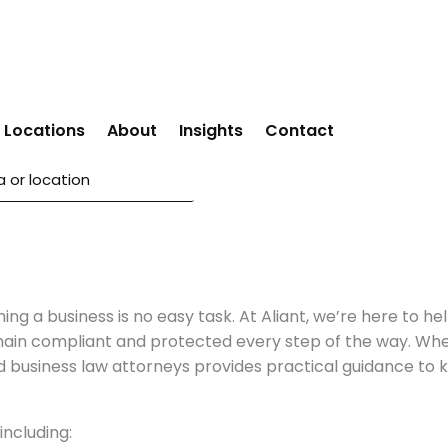
Locations
About
Insights
Contact
ning a business is no easy task. At Aliant, we’re here to
main compliant and protected every step of the way. Whet
d business law attorneys provides practical guidance to ke
including: