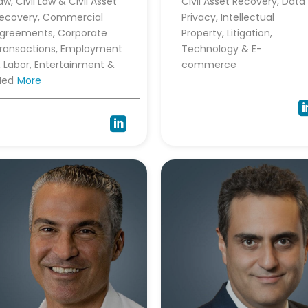
aw, Civil Law & Civil Asset
Civil Asset Recovery, Data
ecovery, Commercial
Privacy, Intellectual
greements, Corporate
Property, Litigation,
ransactions, Employment
Technology & E-
 Labor, Entertainment &
commerce
Med
More
