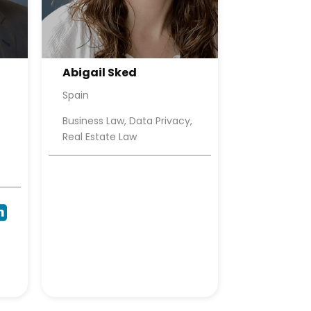
Abigail Sked
Spain
Business Law, Data Privacy,
Real Estate Law
