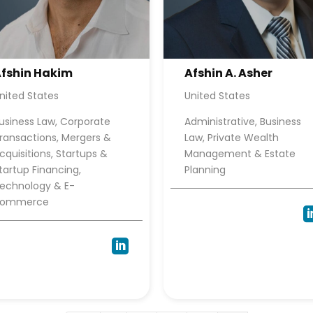
fshin Hakim
Afshin A. Asher
nited States
United States
usiness Law, Corporate
Administrative, Business
ransactions, Mergers &
Law, Private Wealth
cquisitions, Startups &
Management & Estate
tartup Financing,
Planning
echnology & E-
commerce
