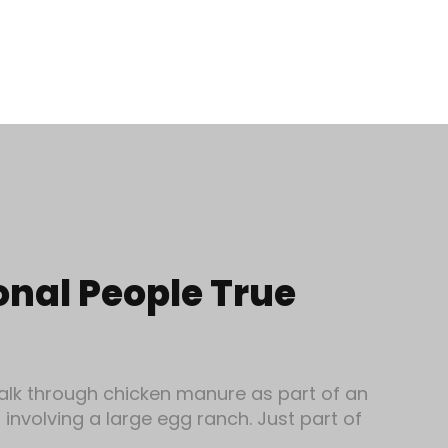
onal People True
alk through chicken manure as part of an
involving a large egg ranch. Just part of