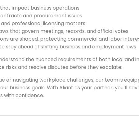
 that impact business operations
 contracts and procurement issues
s and professional licensing matters
aws that govern meetings, records, and official votes
tions are shaped, protecting commercial and labor intere
 to stay ahead of shifting business and employment laws
erstand the nuanced requirements of both local and int
e risks and resolve disputes before they escalate.
ue or navigating workplace challenges, our team is equip
h your business goals. With Aliant as your partner, you’ll h
s with confidence.