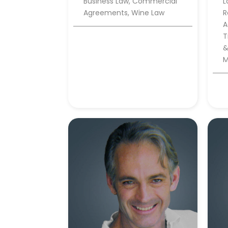
Business Law, Commercial
L
Agreements, Wine Law
R
A
T
&