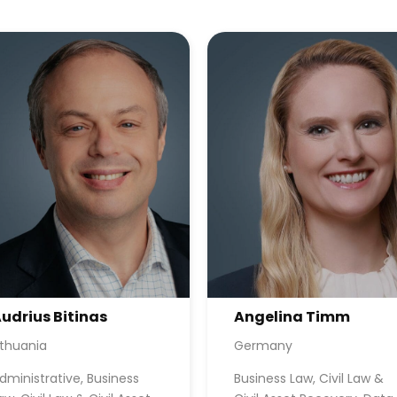
udrius Bitinas
Angelina Timm
ithuania
Germany
dministrative, Business
Business Law, Civil Law &