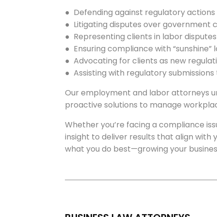
● Defending against regulatory actions
● Litigating disputes over government
● Representing clients in labor dispute
● Ensuring compliance with “sunshine” l
● Advocating for clients as new regula
● Assisting with regulatory submissions
Our employment and labor attorneys und
proactive solutions to manage workplac
Whether you’re facing a compliance iss
insight to deliver results that align wit
what you do best—growing your busines