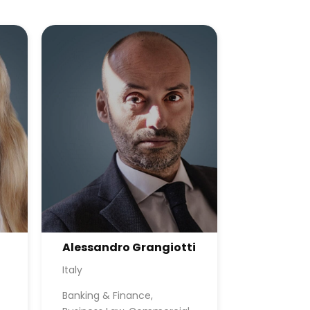
Alessandro Grangiotti
Italy
Banking & Finance,