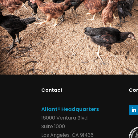
Contact
Co
Aliant® Headquarters
16000 Ventura Blvd.
Suite 1000
Los Angeles, CA 91436