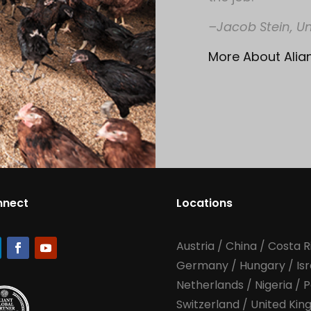
–Jacob Stein, Un
More About Alia
nnect
Locations
Austria
/
China
/
Costa R
Germany
/
Hungary
/
Is
Netherlands
/
Nigeria
/
P
Switzerland
/
United Ki