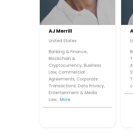
AJ Merrill
A
United States
U
Banking & Finance,
B
Blockchain &
T
Cryptocurrency, Business
A
Law, Commercial
S
Agreements, Corporate
T
Transactions, Data Privacy,
Entertainment & Media
Law,
More