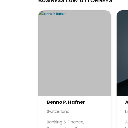
BUSINESS LAW ATTORNEYS
Benno P. Hafner
A
Switzerland
L
Banking & Finance,
A