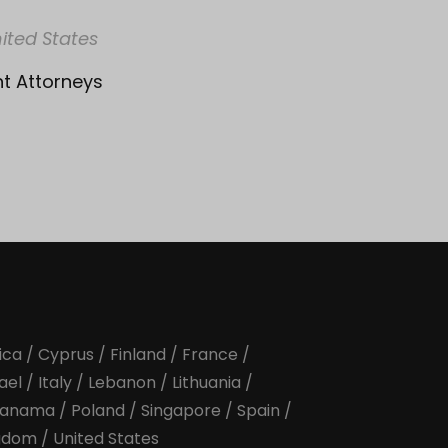
ited States
nt Attorneys
ica
/
Cyprus
/
Finland
/
France
/
rael
/
Italy
/
Lebanon
/
Lithuania
/
anama
/
Poland
/
Singapore
/
Spain
/
ngdom
/
United States