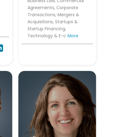
Business Law, Commercial
Agreements, Corporate
Transactions, Mergers &
Acquisitions, Startups &
Startup Financing,
Technology & E-c
More
