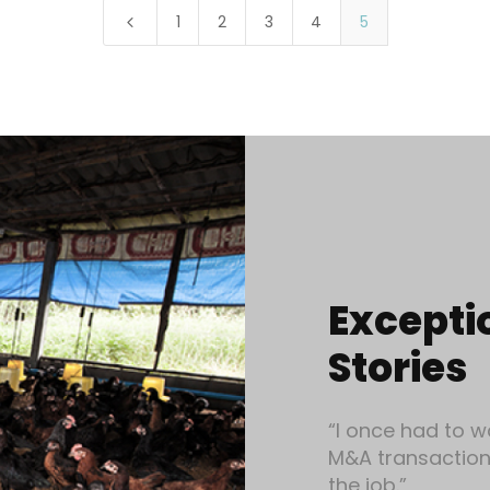
1
2
3
4
5
4
Excepti
Stories
“I once had to w
M&A transaction 
the job.”