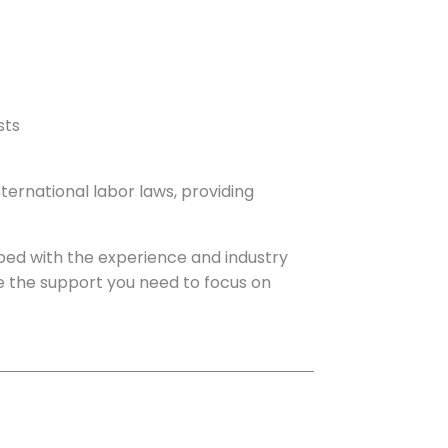
sts
ernational labor laws, providing
ped with the experience and industry
ave the support you need to focus on