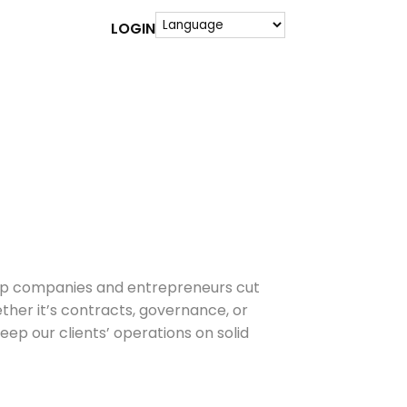
LOGIN
 help companies and entrepreneurs cut
her it’s contracts, governance, or
ep our clients’ operations on solid