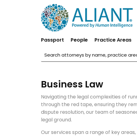
Passport
People
Practice Areas
Business Law
Navigating the legal complexities of run
through the red tape, ensuring they re
dispute resolution, our team of seasone
legal ground.
Our services span a range of key areas, 