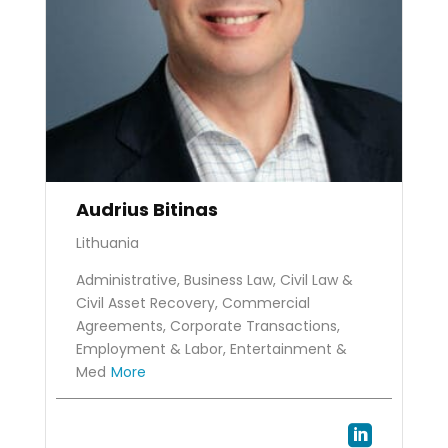
Audrius Bitinas
Lithuania
Administrative, Business Law, Civil Law &
Civil Asset Recovery, Commercial
Agreements, Corporate Transactions,
Employment & Labor, Entertainment &
Med
More
