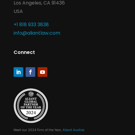
Los Angeles, CA 91436
USA
+1 818 933 3838
info@aliantlaw.com
Connect
Meet our 2024 Firm of the Year,
Aliant Austria