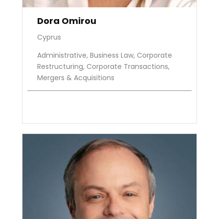
Dora Omirou
Cyprus
Administrative, Business Law, Corporate
Restructuring, Corporate Transactions,
Mergers & Acquisitions