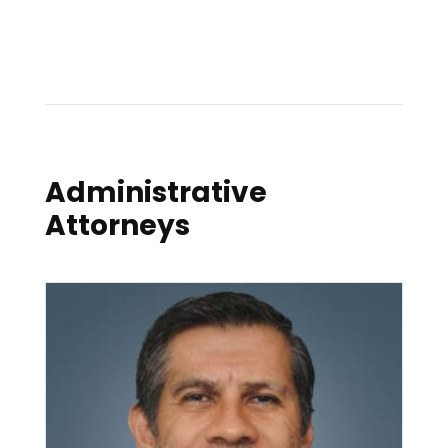
Administrative
Attorneys