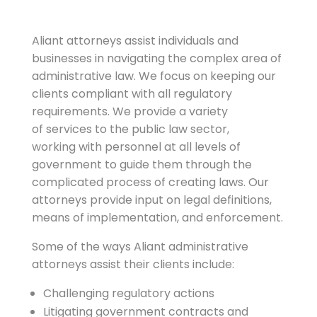
Aliant attorneys assist individuals and
businesses in navigating the complex area of
administrative law. We focus on keeping our
clients compliant with all regulatory
requirements. We provide a variety
of services to the public law sector,
working with personnel at all levels of
government to guide them through the
complicated process of creating laws. Our
attorneys provide input on legal definitions,
means of implementation, and enforcement.
Some of the ways Aliant administrative
attorneys assist their clients include:
Challenging regulatory actions
Litigating government contracts and