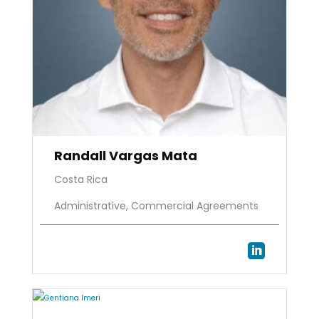
Randall Vargas Mata
Costa Rica
Administrative, Commercial Agreements
