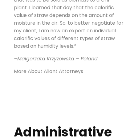
plant. I learned that day that the calorific
value of straw depends on the amount of
moisture in the air. So, to better negotiate for
my client, I am now an expert on individual
calorific values of different types of straw
based on humidity levels.”
–Małgorzata Krzyżowska – Poland
More About Aliant Attorneys
Administrative