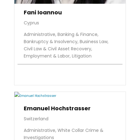
Fani Ioannou
Cyprus
Administrative, Banking & Finance,
Bankruptcy & Insolvency, Business Law,
Civil Law & Civil Asset Recovery,
Employment & Labor, Litigation
Emanuel Hochstrasser
Switzerland
Administrative, White Collar Crime &
Investigations