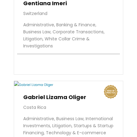
Gentiana Imeri
Switzerland
Administrative, Banking & Finance,
Business Law, Corporate Transactions,
Litigation, White Collar Crime &
Investigations
Gabriel Lizama Oliger
Costa Rica
Administrative, Business Law, International
Investments, Litigation, Startups & Startup
Financing, Technology & E-commerce