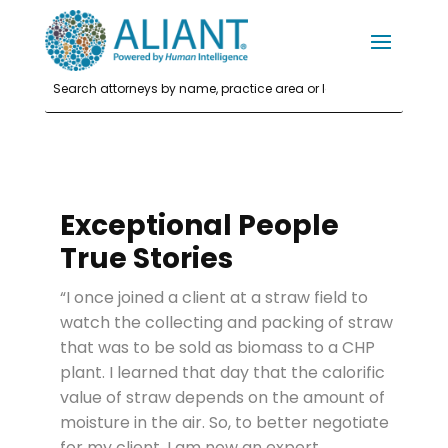
Exceptional People
True Stories
“I once joined a client at a straw field to
watch the collecting and packing of straw
that was to be sold as biomass to a CHP
plant. I learned that day that the calorific
value of straw depends on the amount of
moisture in the air. So, to better negotiate
for my client, I am now an expert