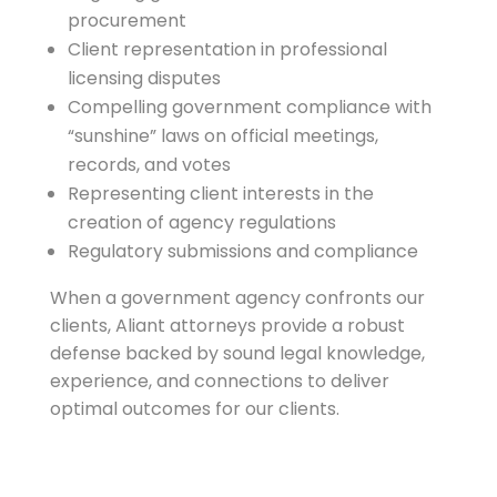
procurement
Client representation in professional
licensing disputes
Compelling government compliance with
“sunshine” laws on official meetings,
records, and votes
Representing client interests in the
creation of agency regulations
Regulatory submissions and compliance
When a government agency confronts our
clients, Aliant attorneys provide a robust
defense backed by sound legal knowledge,
experience, and connections to deliver
optimal outcomes for our clients.