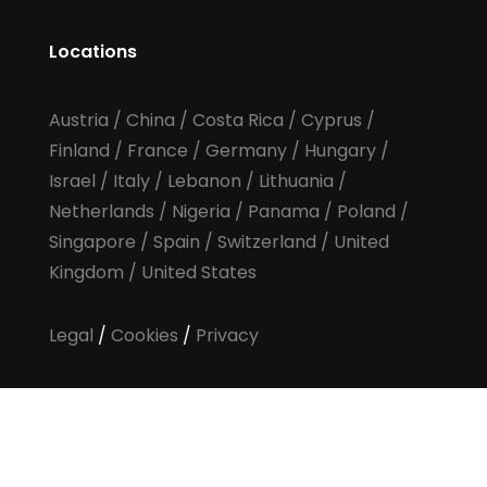
Locations
Austria
/
China
/
Costa Rica
/
Cyprus
/
Finland
/
France
/
Germany
/
Hungary
/
Israel
/
Italy
/
Lebanon
/
Lithuania
/
Netherlands
/
Nigeria
/
Panama
/
Poland
/
Singapore
/
Spain
/
Switzerland
/
United
Kingdom
/
United States
Legal
/
Cookies
/
Privacy