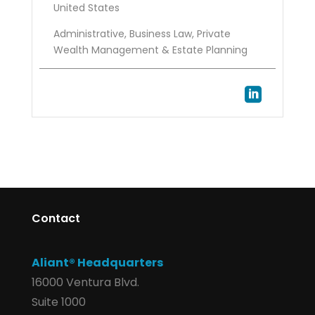
United States
Administrative, Business Law, Private
Wealth Management & Estate Planning

Contact
Aliant® Headquarters
16000 Ventura Blvd.
Suite 1000