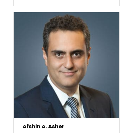
Afshin A. Asher