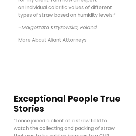
on individual calorific values of different
types of straw based on humidity levels.”
–Małgorzata Krzyżowska, Poland
More About Aliant Attorneys
Exceptional People True
Stories
“I once joined a client at a straw field to
watch the collecting and packing of straw
that was to be sold as biomass to a CHP