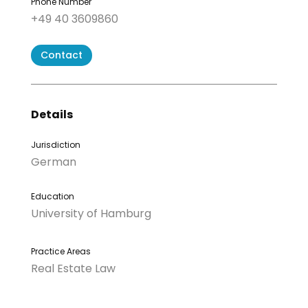
Phone Number
+49 40 3609860
Contact
Details
Jurisdiction
German
Education
University of Hamburg
Practice Areas
Real Estate Law