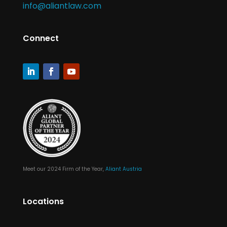
info@aliantlaw.com
Connect
Meet our 2024 Firm of the Year,
Aliant Austria
Locations