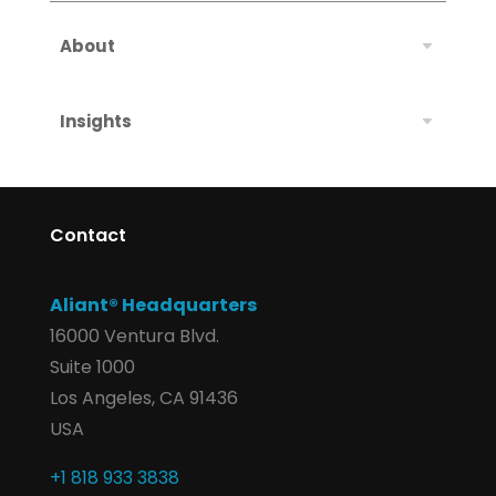
About
Insights
Contact
Aliant® Headquarters
16000 Ventura Blvd.
Suite 1000
Los Angeles, CA 91436
USA
+1 818 933 3838