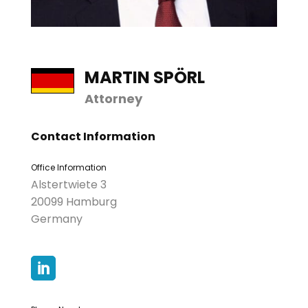
MARTIN SPÖRL
Attorney
Contact Information
Office Information
Alstertwiete 3
20099 Hamburg
Germany
