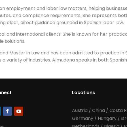
on employment and labor law matters, helping businesse
sputes, and compliance requirements. She represents bo
ng clear, direct guidance grounded in Spanish labor law.
l and international clients. She is known for her practica
e solutions.
d Master in Law and has been admitted to practice in Sp
 a variety of industries. Almudena speaks in both Spanish
nnect
Locations
Austria
/
China
/
Costa R
Germany
/
Hungary
/
Is
Netherlands
/
Nigeria
/
P