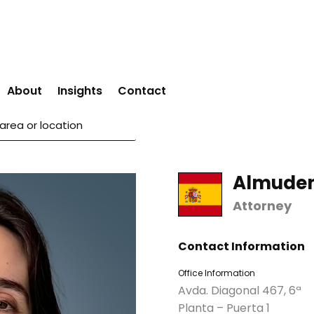
About
Insights
Contact
Almuden
Attorney
Contact Information
Office Information
Avda. Diagonal 467, 6ª
Planta – Puerta 1