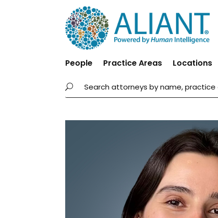
People
Practice Areas
Locations