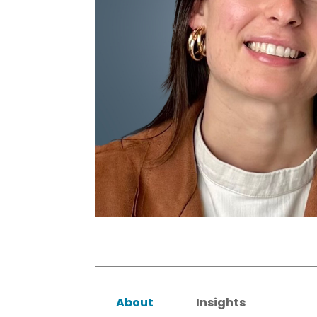
About
Insights