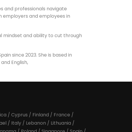
s and professionals navigate
th employers and employees in
l mindset and ability to cut through
ain since 2023. She is based in
 and English,
ica
/
Cyprus
/
Finland
/
France
/
rael
/
Italy
/
Lebanon
/
Lithuania
/
anama
/
Poland
/
Singapore
/
Spain
/