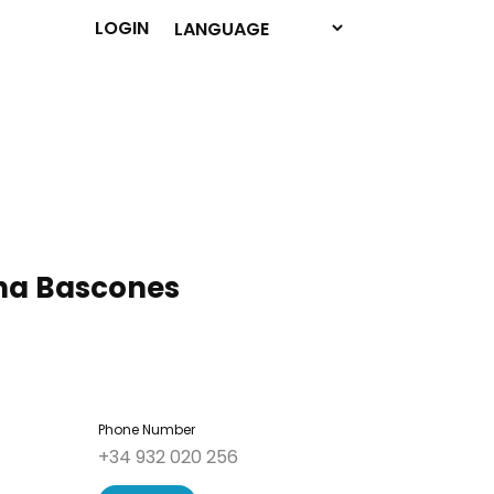
LOGIN
a Bascones
Phone Number
+34 932 020 256