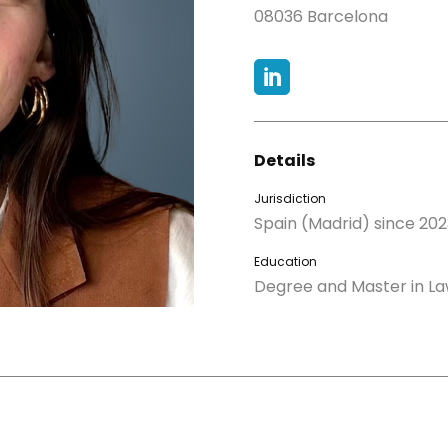
08036 Barcelona

Details
Jurisdiction
Spain (Madrid) since 202
Education
Degree and Master in L