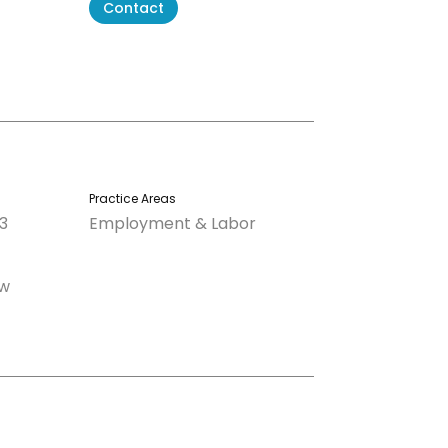
Contact
Practice Areas
3
Employment & Labor
aw