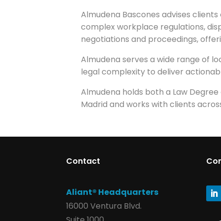
Almudena Bascones advises clients 
complex workplace regulations, di
negotiations and proceedings, offeri
Almudena serves a wide range of loca
legal complexity to deliver actionabl
Almudena holds both a Law Degree an
Madrid and works with clients across
Contact
Co
Aliant® Headquarters
16000 Ventura Blvd.
Suite 1000