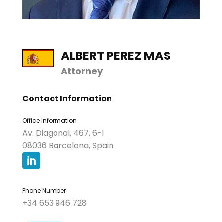
ALBERT PEREZ MAS
Attorney
Contact Information
Office Information
Av. Diagonal, 467, 6-1
08036 Barcelona, Spain

Phone Number
+34 653 946 728