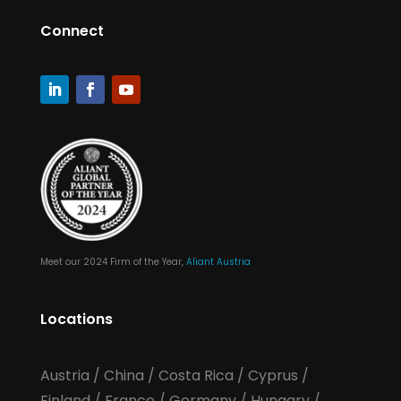
Connect
Meet our 2024 Firm of the Year,
Aliant Austria
Locations
Austria
/
China
/
Costa Rica
/
Cyprus
/
Finland
/
France
/
Germany
/
Hungary
/