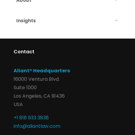
About
Insights
Contact
Aliant® Headquarters
16000 Ventura Blvd.
Suite 1000
Los Angeles, CA 91436
USA
+1 818 933 3838
info@aliantlaw.com