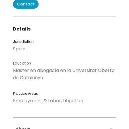
Contact
Details
Jurisdiction
Spain
Education
Master en abogacía en la Universitat Oberta
de Catalunya
Practice Areas
Employment & Labor, Litigation