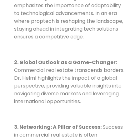
emphasizes the importance of adaptability
to technological advancements. In an era
where proptech is reshaping the landscape,
staying ahead in integrating tech solutions
ensures a competitive edge.
2. Global Outlook as a Game-Changer:
Commercial real estate transcends borders.
Dr. Helml highlights the impact of a global
perspective, providing valuable insights into
navigating diverse markets and leveraging
international opportunities.
3. Networking: A Pillar of Success:
Success
in commercial real estate is often