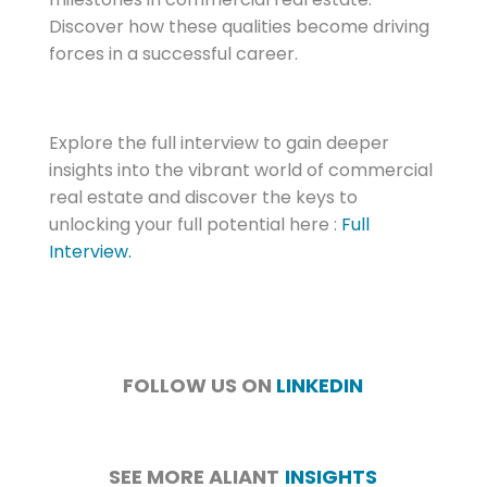
Discover how these qualities become driving
forces in a successful career.
Explore the full interview to gain deeper
insights into the vibrant world of commercial
real estate and discover the keys to
unlocking your full potential here :
Full
Interview.
FOLLOW US ON
LINKEDIN
SEE MORE ALIANT
INSIGHTS