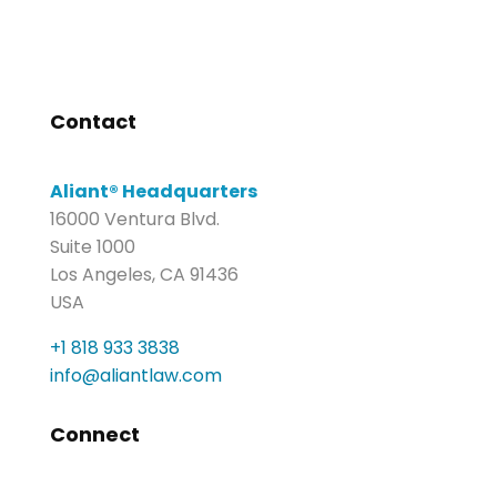
Contact
Aliant® Headquarters
16000 Ventura Blvd.
Suite 1000
Los Angeles, CA 91436
USA
+1 818 933 3838
info@aliantlaw.com
Connect