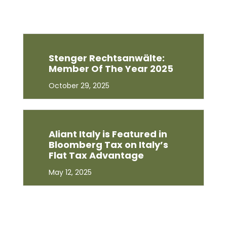
Stenger Rechtsanwälte:
Member Of The Year 2025
October 29, 2025
Aliant Italy is Featured in
Bloomberg Tax on Italy’s
Flat Tax Advantage
May 12, 2025