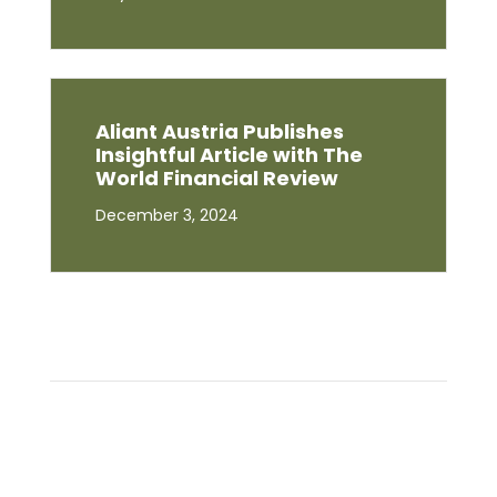
Aliant Austria Publishes
Insightful Article with The
World Financial Review
December 3, 2024