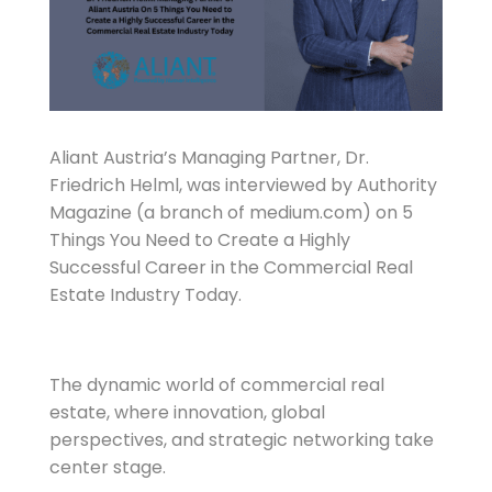
Aliant Austria’s Managing Partner, Dr.
Friedrich Helml, was interviewed by Authority
Magazine (a branch of medium.com) on 5
Things You Need to Create a Highly
Successful Career in the Commercial Real
Estate Industry Today.
The dynamic world of commercial real
estate, where innovation, global
perspectives, and strategic networking take
center stage.