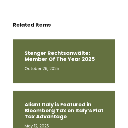
Related Items
Stenger Rechtsanwälte:
Member Of The Year 2025
October 29, 2025
Aliant Italy is Featured in
Bloomberg Tax on Italy’s Flat
Tax Advantage
May 12, 2025