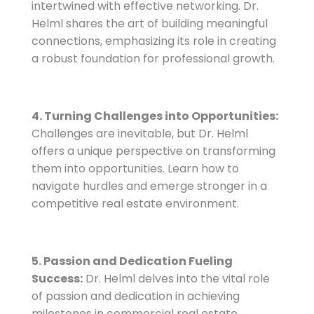
intertwined with effective networking. Dr.
Helml shares the art of building meaningful
connections, emphasizing its role in creating
a robust foundation for professional growth.
4. Turning Challenges into Opportunities:
Challenges are inevitable, but Dr. Helml
offers a unique perspective on transforming
them into opportunities. Learn how to
navigate hurdles and emerge stronger in a
competitive real estate environment.
5. Passion and Dedication Fueling
Success:
Dr. Helml delves into the vital role
of passion and dedication in achieving
milestones in commercial real estate.