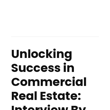
Unlocking
Success in
Commercial
Real Estate:
Interview By