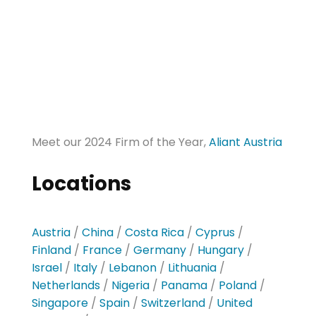
Meet our 2024 Firm of the Year,
Aliant Austria
Locations
Austria
/
China
/
Costa Rica
/
Cyprus
/
Finland
/
France
/
Germany
/
Hungary
/
Israel
/
Italy
/
Lebanon
/
Lithuania
/
Netherlands
/
Nigeria
/
Panama
/
Poland
/
Singapore
/
Spain
/
Switzerland
/
United