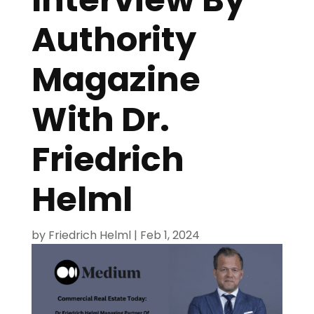
Authority
Magazine
With Dr.
Friedrich
Helml
by
Friedrich Helml
|
Feb 1, 2024