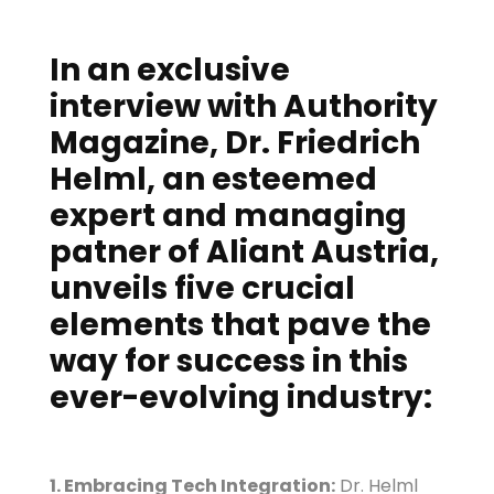
In an exclusive
interview with Authority
Magazine, Dr. Friedrich
Helml, an esteemed
expert and managing
patner of Aliant Austria,
unveils five crucial
elements that pave the
way for success in this
ever-evolving industry:
1. Embracing Tech Integration:
Dr. Helml