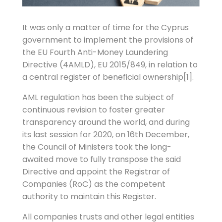
It was only a matter of time for the Cyprus
government to implement the provisions of
the EU Fourth Anti-Money Laundering
Directive (4AMLD), EU 2015/849, in relation to
a central register of beneficial ownership[1].
AML regulation has been the subject of
continuous revision to foster greater
transparency around the world, and during
its last session for 2020, on 16th December,
the Council of Ministers took the long-
awaited move to fully transpose the said
Directive and appoint the Registrar of
Companies (RoC) as the competent
authority to maintain this Register.
All companies trusts and other legal entities