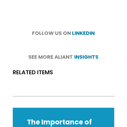
FOLLOW US ON
LINKEDIN
SEE MORE ALIANT
INSIGHTS
RELATED ITEMS
The Importance of