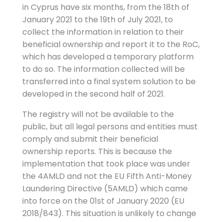
in Cyprus have six months, from the 18th of
January 2021 to the 19th of July 2021, to
collect the information in relation to their
beneficial ownership and report it to the RoC,
which has developed a temporary platform
to do so. The information collected will be
transferred into a final system solution to be
developed in the second half of 2021.
The registry will not be available to the
public, but all legal persons and entities must
comply and submit their beneficial
ownership reports. This is because the
implementation that took place was under
the 4AMLD and not the EU Fifth Anti-Money
Laundering Directive (5AMLD) which came
into force on the 01st of January 2020 (EU
2018/843). This situation is unlikely to change