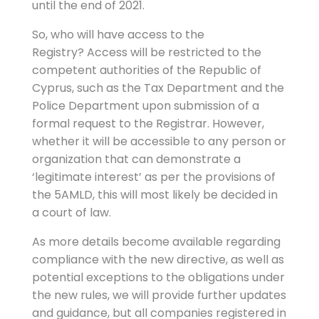
until the end of 2021.
So, who will have access to the
Registry? Access will be restricted to the
competent authorities of the Republic of
Cyprus, such as the Tax Department and the
Police Department upon submission of a
formal request to the Registrar. However,
whether it will be accessible to any person or
organization that can demonstrate a
‘legitimate interest’ as per the provisions of
the 5AMLD, this will most likely be decided in
a court of law.
As more details become available regarding
compliance with the new directive, as well as
potential exceptions to the obligations under
the new rules, we will provide further updates
and guidance, but all companies registered in