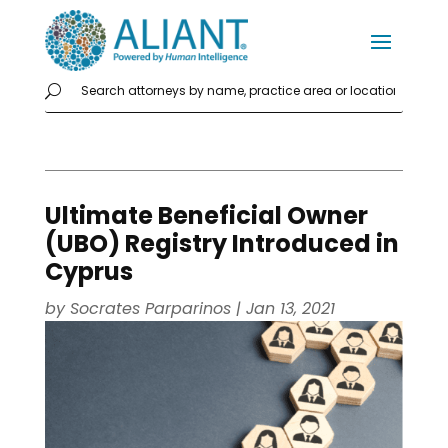
Ultimate Beneficial Owner
(UBO) Registry Introduced in
Cyprus
by
Socrates Parparinos
|
Jan 13, 2021