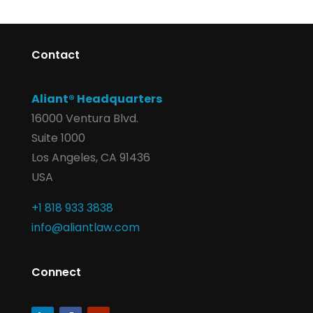
Contact
Aliant® Headquarters
16000 Ventura Blvd.
Suite 1000
Los Angeles, CA 91436
USA
+1 818 933 3838
info@aliantlaw.com
Connect