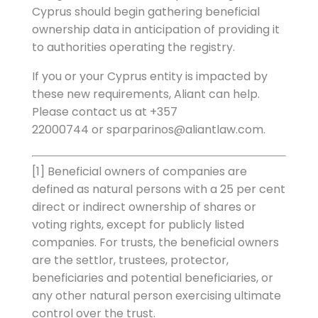
Cyprus should begin gathering beneficial
ownership data in anticipation of providing it
to authorities operating the registry.
If you or your Cyprus entity is impacted by
these new requirements, Aliant can help.
Please contact us at +357
22000744 or sparparinos@aliantlaw.com.
[1] Beneficial owners of companies are
defined as natural persons with a 25 per cent
direct or indirect ownership of shares or
voting rights, except for publicly listed
companies. For trusts, the beneficial owners
are the settlor, trustees, protector,
beneficiaries and potential beneficiaries, or
any other natural person exercising ultimate
control over the trust.