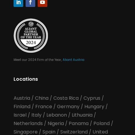
Meet our 2024 Firm of the Year,
Aliant Austria
Locations
Austria
/
China
/
Costa Rica
/
Cyprus
/
Finland
/
France
/
Germany
/
Hungary
/
Israel
/
Italy
/
Lebanon
/
Lithuania
/
Netherlands
/
Nigeria
/
Panama
/
Poland
/
Singapore
/
Spain
/
Switzerland
/
United