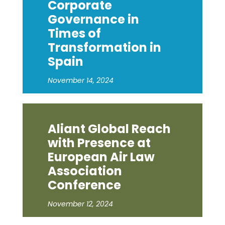
Corporate
Governance in
Times of
Transformation in
Spain
November 14, 2024
Aliant Global Reach
with Presence at
European Air Law
Association
Conference
November 12, 2024