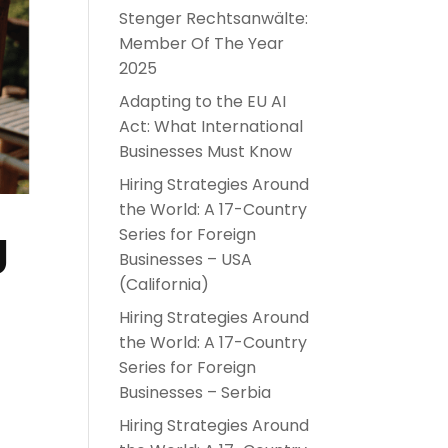
Stenger Rechtsanwälte:
Member Of The Year
2025
Adapting to the EU AI
Act: What International
Businesses Must Know
Hiring Strategies Around
the World: A 17-Country
g
Series for Foreign
Businesses – USA
(California)
Hiring Strategies Around
the World: A 17-Country
Series for Foreign
Businesses – Serbia
Hiring Strategies Around