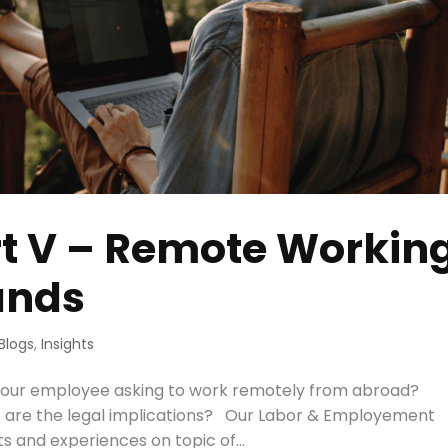
rt V – Remote Workin
ands
Blogs
,
Insights
our employee asking to work remotely from abroad?
t are the legal implications? Our Labor & Employement
s and experiences on topic of...