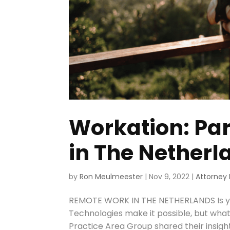
Workation: Pa
in The Netherl
by
Ron Meulmeester
|
Nov 9, 2022
|
Attorney 
REMOTE WORK IN THE NETHERLANDS Is y
Technologies make it possible, but wha
Practice Area Group shared their insight