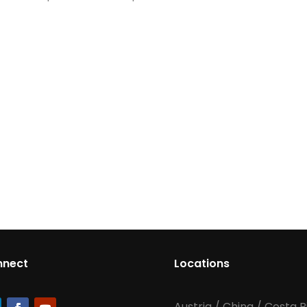
nnect
Locations
Austria
/
China
/
Costa R