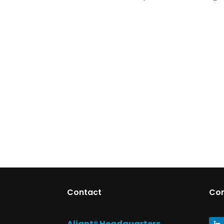
Contact
Co
Aliant® Headquarters