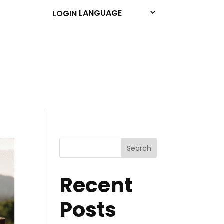
LOGIN
Search
Recent
Posts