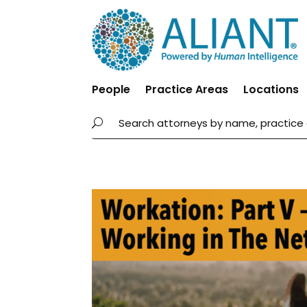
People
Practice Areas
Locations