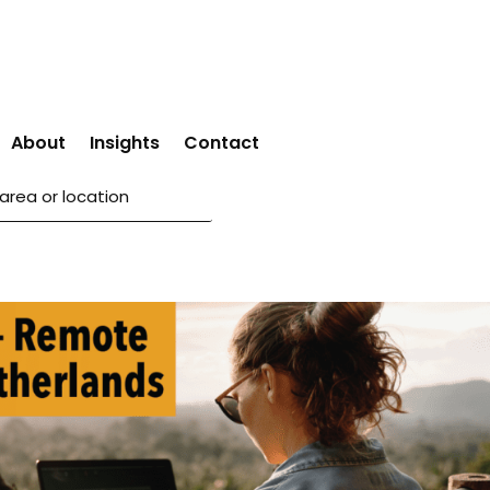
About
Insights
Contact