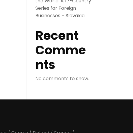
the World: A 17-Country
Series for Foreign
Businesses – Slovakia
Recent
Comme
nts
No comments to show.
ica
/
Cyprus
/
Finland
/
France
/