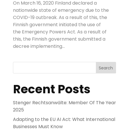
On March 16, 2020 Finland declared a
nationwide state of emergency due to the
COVID-19 outbreak. As a result of this, the
Finnish government initiated the use of
the Emergency Powers Act. As a result of
this, the Finnish government submitted a
decree implementing...
Search
Recent Posts
Stenger Rechtsanwälte: Member Of The Year
2025
Adapting to the EU AI Act: What International
Businesses Must Know