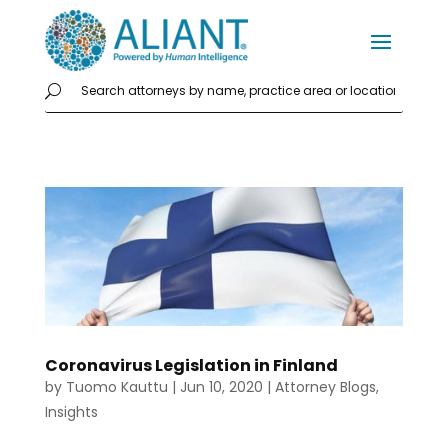
Coronavirus Legislation in Finland
by
Tuomo Kauttu
|
Jun 10, 2020
|
Attorney Blogs
,
Insights