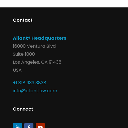
Contact
Aliant® Headquarters
16000 Ventura Blvd.
Suite 1000
Los Angeles, CA 91436
USA
+1 818 933 3838
info@aliantlaw.com
Connect