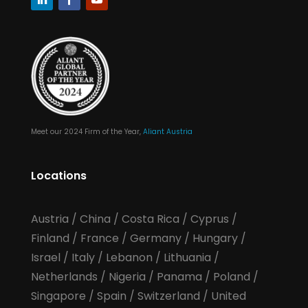
Meet our 2024 Firm of the Year,
Aliant Austria
Locations
Austria
/
China
/
Costa Rica
/
Cyprus
/
Finland
/
France
/
Germany
/
Hungary
/
Israel
/
Italy
/
Lebanon
/
Lithuania
/
Netherlands
/
Nigeria
/
Panama
/
Poland
/
Singapore
/
Spain
/
Switzerland
/
United