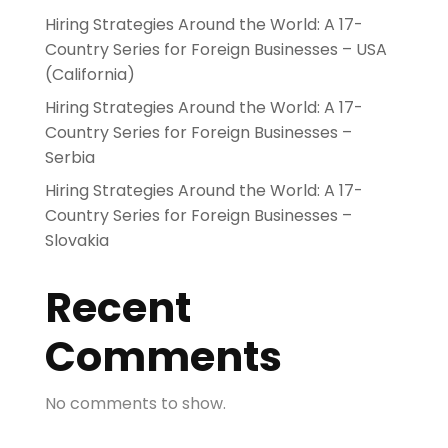
Hiring Strategies Around the World: A 17-
Country Series for Foreign Businesses – USA
(California)
Hiring Strategies Around the World: A 17-
Country Series for Foreign Businesses –
Serbia
Hiring Strategies Around the World: A 17-
Country Series for Foreign Businesses –
Slovakia
Recent
Comments
No comments to show.