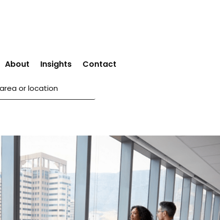
About
Insights
Contact