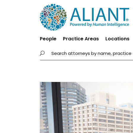
People
Practice Areas
Locations