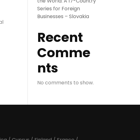
the World: A 17-Country
Series for Foreign
Businesses – Slovakia
al
Recent
Comme
nts
No comments to show.
ica
/
Cyprus
/
Finland
/
France
/