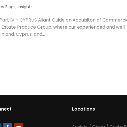
ey Blogs
,
Insights
 Part IV – CYPRUS Aliant Guide on Acquisiton of Commerci
l Estate Practice Group, where our experienced and well
inland, Cyprus, and...
nnect
Locations
Austria
/
China
/
Costa R