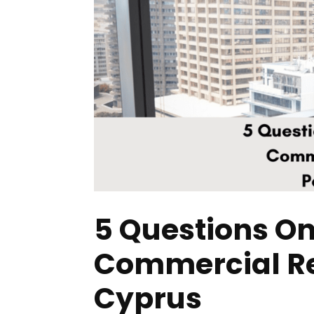
5 Questions On
Commercial Rea
Cyprus