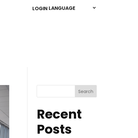
LOGIN
Search
Recent
Posts