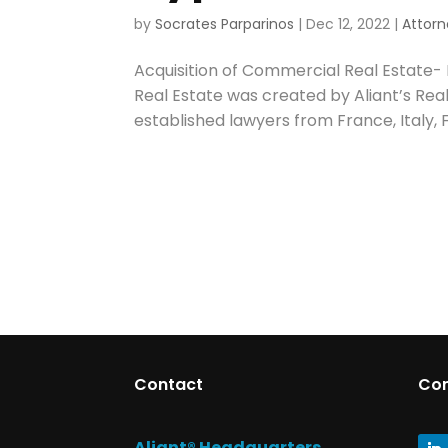
by
Socrates Parparinos
|
Dec 12, 2022
|
Attorn
Acquisition of Commercial Real Estate-
Real Estate was created by Aliant’s Rea
established lawyers from France, Italy, F
Contact
Co
Aliant® Headquarters