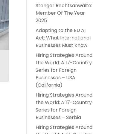
Stenger Rechtsanwälte:
Member Of The Year
2025
Adapting to the EU AI
Act: What International
Businesses Must Know
Hiring Strategies Around
the World: A 17-Country
Series for Foreign
Businesses – USA
(California)
Hiring Strategies Around
the World: A 17-Country
Series for Foreign
Businesses – Serbia
Hiring Strategies Around