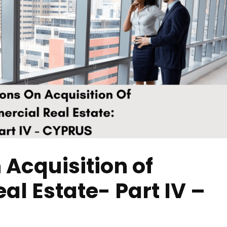
 Acquisition of
l Estate- Part IV –