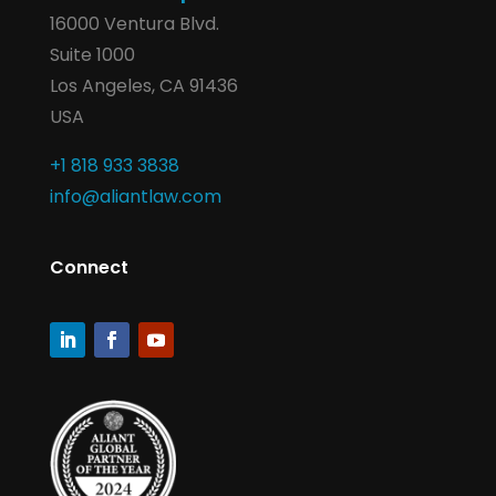
16000 Ventura Blvd.
Suite 1000
Los Angeles, CA 91436
USA
+1 818 933 3838
info@aliantlaw.com
Connect