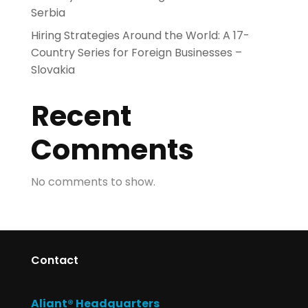
Serbia
Hiring Strategies Around the World: A 17-
Country Series for Foreign Businesses –
Slovakia
Recent
Comments
No comments to show.
Contact
Aliant® Headquarters