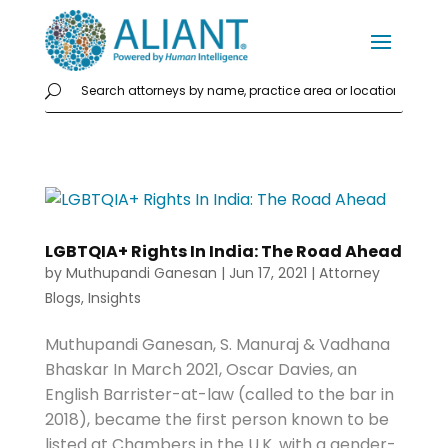
LGBTQIA+ Rights In India: The Road Ahead
by
Muthupandi Ganesan
|
Jun 17, 2021
|
Attorney
Blogs
,
Insights
Muthupandi Ganesan, S. Manuraj & Vadhana
Bhaskar In March 2021, Oscar Davies, an
English Barrister-at-law (called to the bar in
2018), became the first person known to be
listed at Chambers in the U.K. with a gender-