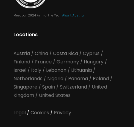
Meet our 2024 Firm of the Year,
Aliant Austria
Locations
Austria
/
China
/
Costa Rica
/
Cyprus
/
Finland
/
France
/
Germany
/
Hungary
/
Israel
/
Italy
/
Lebanon
/
Lithuania
/
Netherlands
/
Nigeria
/
Panama
/
Poland
/
Singapore
/
Spain
/
Switzerland
/
United
Kingdom
/
United States
Legal
/
Cookies
/
Privacy