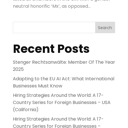
neutral honorific ‘Mx’, as opposed...
Search
Recent Posts
Stenger Rechtsanwälte: Member Of The Year
2025
Adapting to the EU AI Act: What International
Businesses Must Know
Hiring Strategies Around the World: A 17-
Country Series for Foreign Businesses – USA
(California)
Hiring Strategies Around the World: A 17-
Country Series for Foreign Businesses –