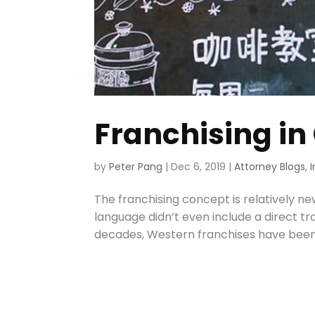
Franchising in
by
Peter Pang
|
Dec 6, 2019
|
Attorney Blogs
,
The franchising concept is relatively ne
language didn’t even include a direct tr
decades, Western franchises have been pr