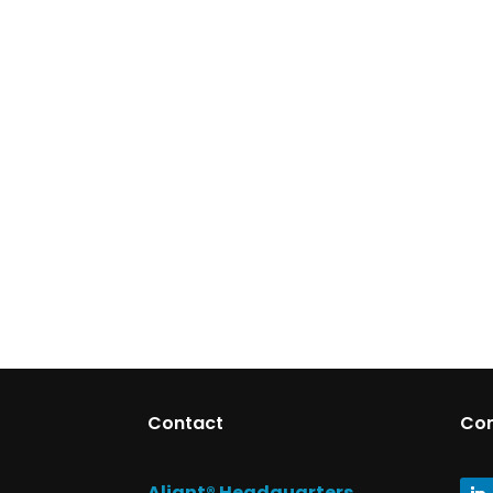
Contact
Co
Aliant® Headquarters