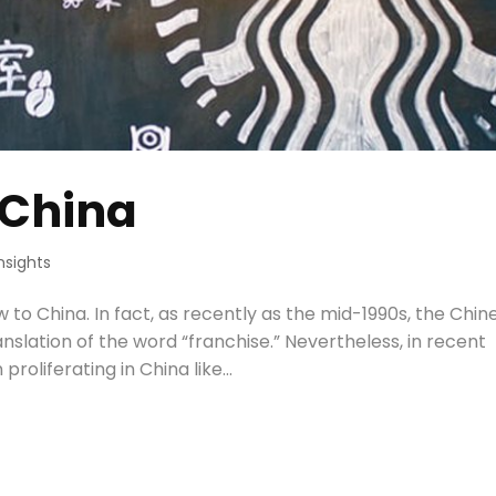
 China
Insights
w to China. In fact, as recently as the mid-1990s, the Chin
anslation of the word “franchise.” Nevertheless, in recent
oliferating in China like...