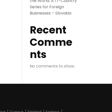
the World: A 17-Country
Series for Foreign
Businesses – Slovakia
Recent
Comme
nts
No comments to show.
ica
/
Cyprus
/
Finland
/
France
/