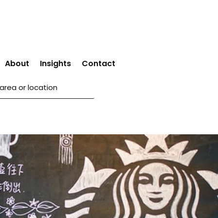
About
Insights
Contact