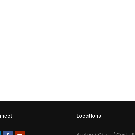
nnect
Locations
Austria
/
China
/
Costa R