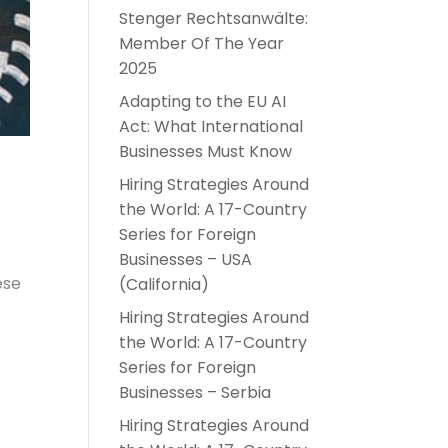
Stenger Rechtsanwälte:
Member Of The Year
2025
Adapting to the EU AI
Act: What International
Businesses Must Know
Hiring Strategies Around
the World: A 17-Country
Series for Foreign
Businesses – USA
ese
(California)
Hiring Strategies Around
the World: A 17-Country
Series for Foreign
Businesses – Serbia
Hiring Strategies Around