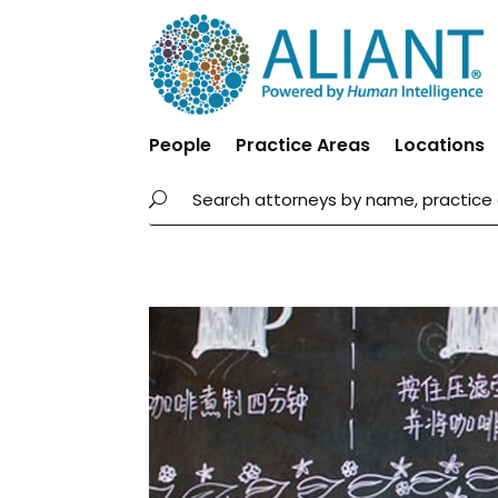
People
Practice Areas
Locations