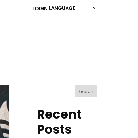
LOGIN
Search
Recent
Posts