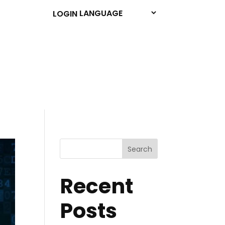
LOGIN
Search
Recent
Posts