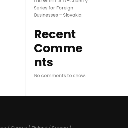
the World: A 17-Country
Series for Foreign
Businesses – Slovakia
Recent
Comme
nts
No comments to show.
ica
/
Cyprus
/
Finland
/
France
/