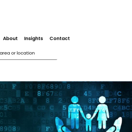
About
Insights
Contact