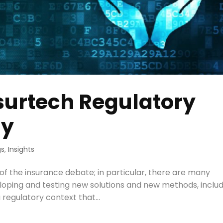
surtech Regulatory
ly
gs
,
Insights
r of the insurance debate; in particular, there are many
veloping and testing new solutions and new methods, inclu
a regulatory context that...