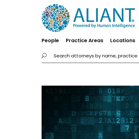
People
Practice Areas
Locations