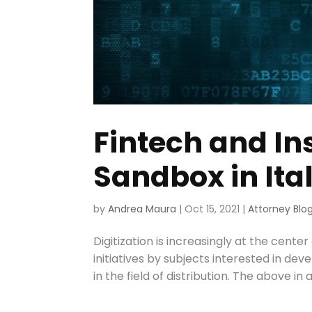
Fintech and In
Sandbox in Ita
by
Andrea Maura
|
Oct 15, 2021
|
Attorney Blo
Digitization is increasingly at the cente
initiatives by subjects interested in de
in the field of distribution. The above in 