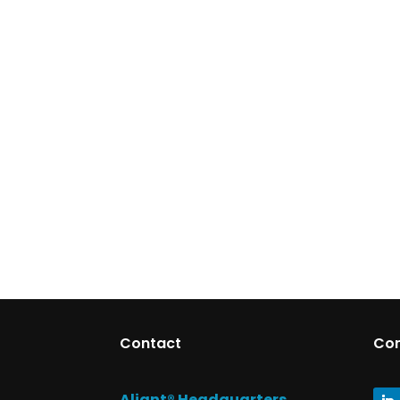
Contact
Co
Aliant® Headquarters