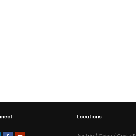
nnect
Locations
Austria
/
China
/
Costa R