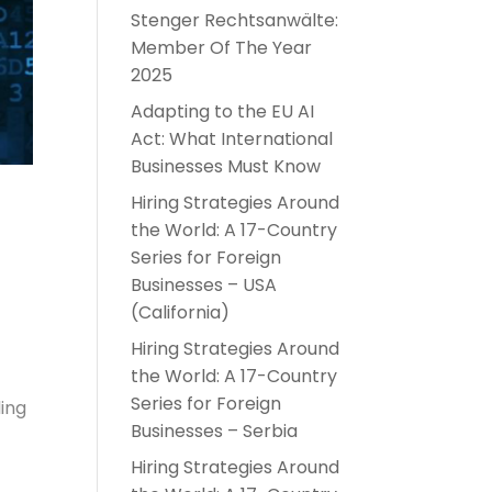
Stenger Rechtsanwälte:
Member Of The Year
2025
Adapting to the EU AI
Act: What International
Businesses Must Know
Hiring Strategies Around
the World: A 17-Country
Series for Foreign
Businesses – USA
(California)
Hiring Strategies Around
the World: A 17-Country
Series for Foreign
ding
Businesses – Serbia
Hiring Strategies Around