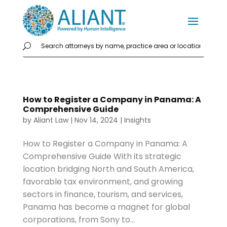
How to Register a Company in Panama: A
Comprehensive Guide
by
Aliant Law
|
Nov 14, 2024
|
Insights
How to Register a Company in Panama: A
Comprehensive Guide With its strategic
location bridging North and South America,
favorable tax environment, and growing
sectors in finance, tourism, and services,
Panama has become a magnet for global
corporations, from Sony to...