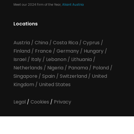
Meet our 2024 Firm of the Year,
Aliant Austria
Locations
Austria
/
China
/
Costa Rica
/
Cyprus
/
Finland
/
France
/
Germany
/
Hungary
/
Israel
/
Italy
/
Lebanon
/
Lithuania
/
Netherlands
/
Nigeria
/
Panama
/
Poland
/
Singapore
/
Spain
/
Switzerland
/
United
Kingdom
/
United States
Legal
/
Cookies
/
Privacy