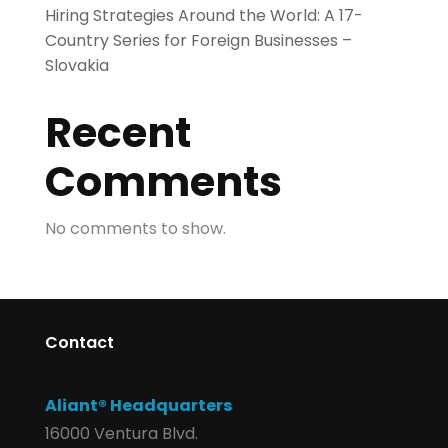
Hiring Strategies Around the World: A 17-
Country Series for Foreign Businesses –
Slovakia
Recent
Comments
No comments to show.
Contact
Aliant® Headquarters
16000 Ventura Blvd.