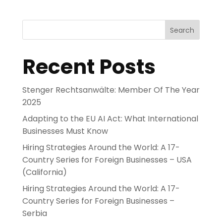
Search
Recent Posts
Stenger Rechtsanwälte: Member Of The Year
2025
Adapting to the EU AI Act: What International
Businesses Must Know
Hiring Strategies Around the World: A 17-
Country Series for Foreign Businesses – USA
(California)
Hiring Strategies Around the World: A 17-
Country Series for Foreign Businesses –
Serbia