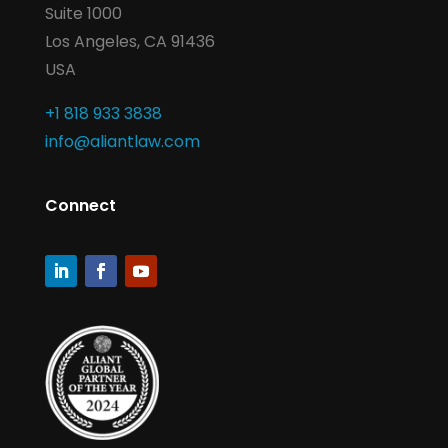
Suite 1000
Los Angeles, CA 91436
USA
+1 818 933 3838
info@aliantlaw.com
Connect