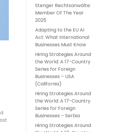
Stenger Rechtsanwälte:
Member Of The Year
2025
Adapting to the EU AI
Act: What International
Businesses Must Know
Hiring Strategies Around
the World: A 17-Country
Series for Foreign
Businesses – USA
(California)
Hiring Strategies Around
the World: A 17-Country
Series for Foreign
nd
Businesses – Serbia
most
Hiring Strategies Around