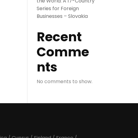
the World: A 17-Country
Series for Foreign
Businesses – Slovakia
Recent
Comme
nts
No comments to show.
ica
/
Cyprus
/
Finland
/
France
/