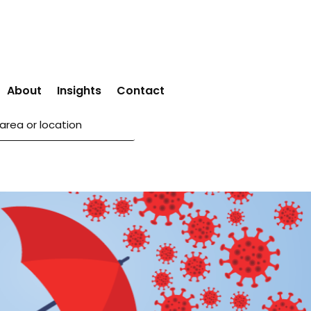
About
Insights
Contact