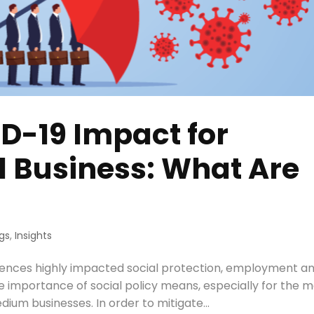
D-19 Impact for
d Business: What Are
gs
,
Insights
ences highly impacted social protection, employment a
e importance of social policy means, especially for the 
ium businesses. In order to mitigate...