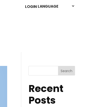
LOGIN
Search
Recent
Posts