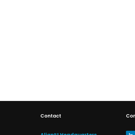
Contact
Co
Aliant® Headquarters