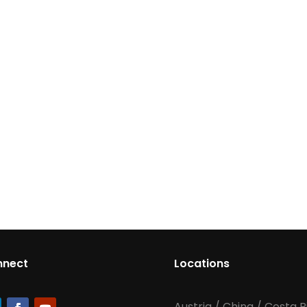
nnect
Locations
Austria
/
China
/
Costa R