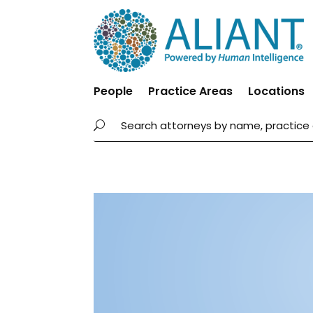
People
Practice Areas
Locations