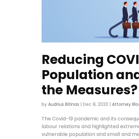
Reducing COVI
Population an
the Measures?
by
Audrius Bitinas
|
Dec 8, 2020
|
Attorney Blo
The Covid-19 pandemic and its consequ
labour relations and highlighted extrem
vulnerable population and small and med