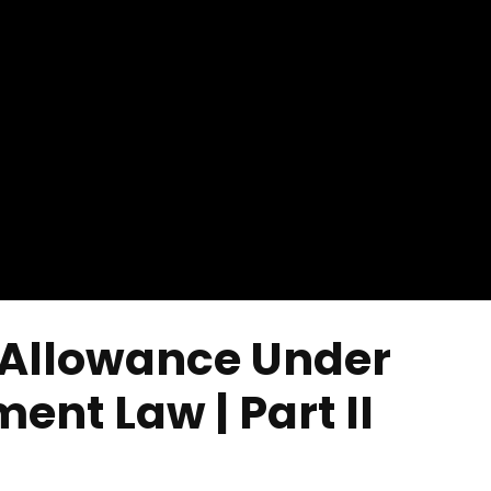
 Allowance Under
nt Law | Part II