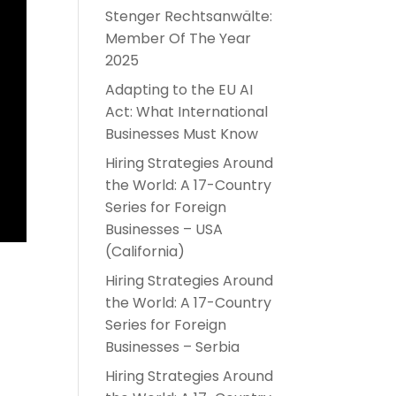
Stenger Rechtsanwälte:
Member Of The Year
2025
Adapting to the EU AI
Act: What International
Businesses Must Know
Hiring Strategies Around
the World: A 17-Country
Series for Foreign
Businesses – USA
(California)
Hiring Strategies Around
the World: A 17-Country
Series for Foreign
Businesses – Serbia
Hiring Strategies Around