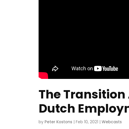
The Transition
Dutch Employme
by
Peter Kostons
|
Feb 10, 2021
|
Webcasts