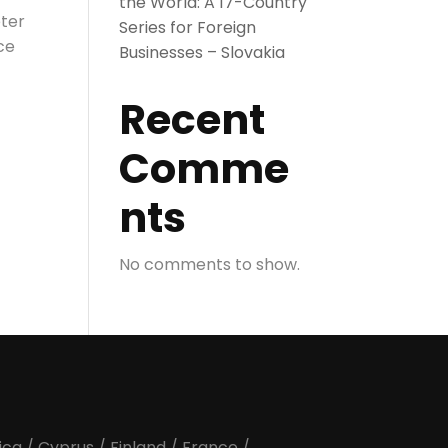
the World: A 17-Country
eter
Series for Foreign
ce
Businesses – Slovakia
Recent
Comme
nts
No comments to show.
ica
/
Cyprus
/
Finland
/
France
/