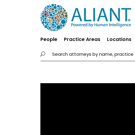
People
Practice Areas
Locations