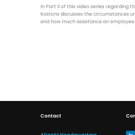
In Part II of this video series regarding
Kostons discusses the circumstances un
and how much assistance an employee ca
Contact
Co
Aliant® Headquarters