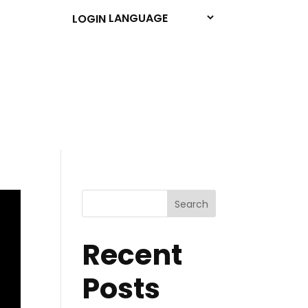
LOGIN
Search
Recent
Posts