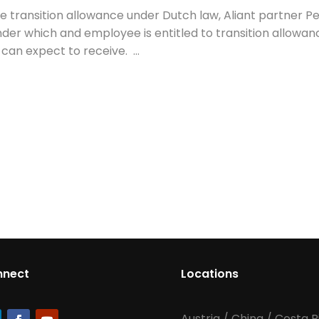
 the transition allowance under Dutch law, Aliant partner P
der which and employee is entitled to transition allowan
n expect to receive. ...
nnect
Locations
Austria
/
China
/
Costa R