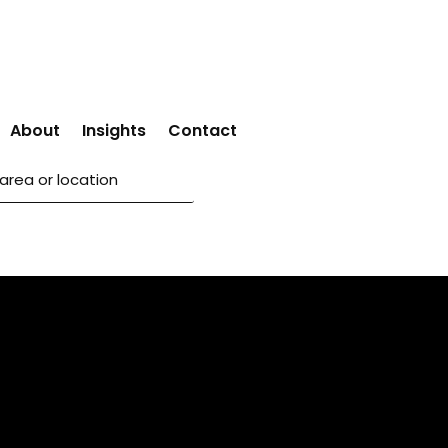
About
Insights
Contact